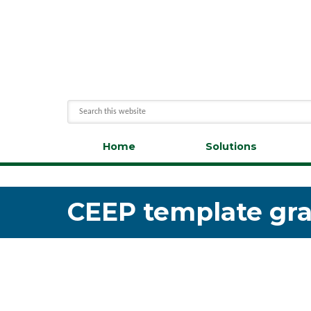
Home
Solutions
CEEP template grap