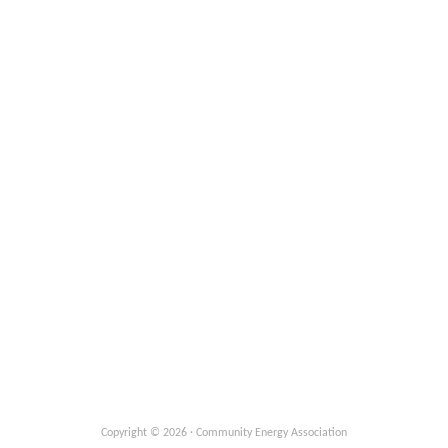
Copyright © 2026 · Community Energy Association