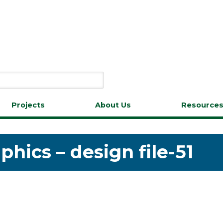
Projects
About Us
Resource
hics – design file-51