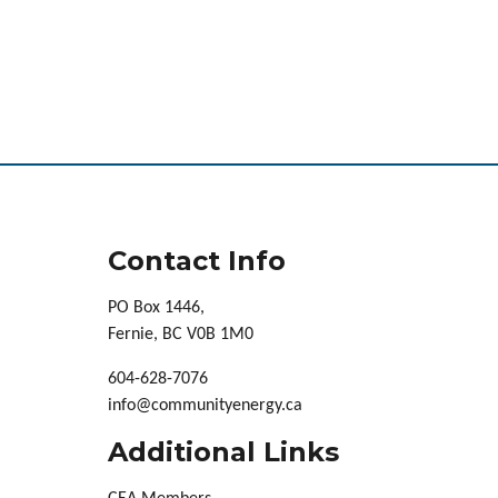
Contact Info
PO Box 1446,
Fernie, BC V0B 1M0
604-628-7076
info@communityenergy.ca
Additional Links