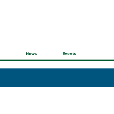
s
News
Events