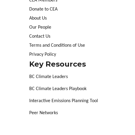
CEA Members
Donate to CEA
About Us
Our People
Contact Us
Terms and Conditions of Use
Privacy Policy
Key Resources
BC Climate Leaders
BC Climate Leaders Playbook
Interactive Emissions Planning Tool
Peer Networks