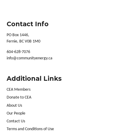
Contact Info
PO Box 1446,
Fernie, BC V0B 1M0
604-628-7076
info@communityenergy.ca
Additional Links
CEA Members
Donate to CEA
About Us
Our People
Contact Us
Terms and Conditions of Use