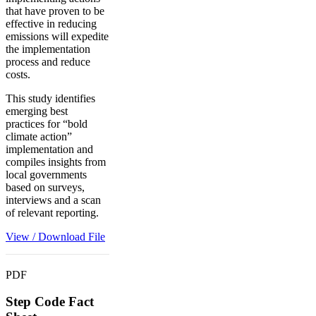
that have proven to be
effective in reducing
emissions will expedite
the implementation
process and reduce
costs.
This study identifies
emerging best
practices for “bold
climate action”
implementation and
compiles insights from
local governments
based on surveys,
interviews and a scan
of relevant reporting.
View / Download File
PDF
Step Code Fact