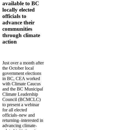
available to BC
locally elected
officials to
advance their
communities
through climate
action
Just over a month after
the October local
government elections
in BC, CEA worked
with Climate Caucus
and the BC Municipal
Climate Leadership
Council (BCMCLC)
to present a webinar
for all elected
officials–new and
returning–interested in
advancing climate-