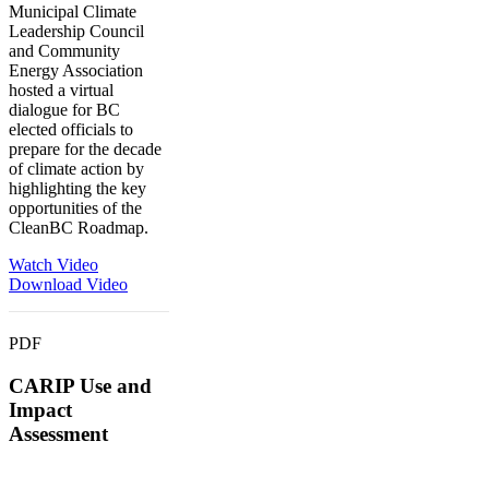
Municipal Climate
Leadership Council
and Community
Energy Association
hosted a virtual
dialogue for BC
elected officials to
prepare for the decade
of climate action by
highlighting the key
opportunities of the
CleanBC Roadmap.
Watch Video
Download Video
PDF
CARIP Use and
Impact
Assessment