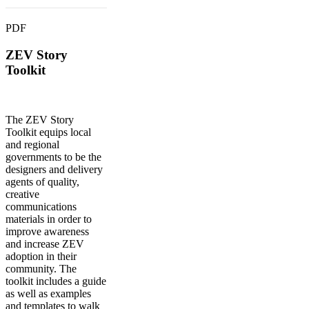
PDF
ZEV Story
Toolkit
The ZEV Story
Toolkit equips local
and regional
governments to be the
designers and delivery
agents of quality,
creative
communications
materials in order to
improve awareness
and increase ZEV
adoption in their
community. The
toolkit includes a guide
as well as examples
and templates to walk