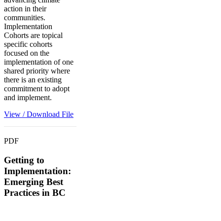
action in their
communities.
Implementation
Cohorts are topical
specific cohorts
focused on the
implementation of one
shared priority where
there is an existing
commitment to adopt
and implement.
View / Download File
PDF
Getting to
Implementation:
Emerging Best
Practices in BC