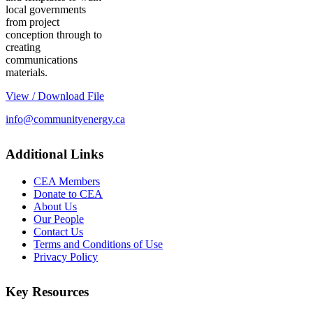
local governments
from project
conception through to
creating
communications
materials.
View / Download File
info@communityenergy.ca
Additional Links
CEA Members
Donate to CEA
About Us
Our People
Contact Us
Terms and Conditions of Use
Privacy Policy
Key Resources