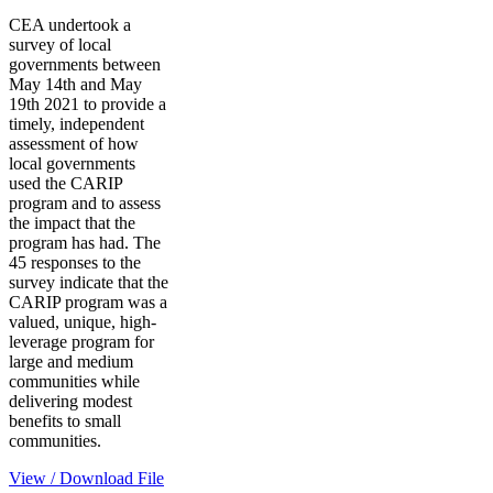
CEA undertook a
survey of local
governments between
May 14th and May
19th 2021 to provide a
timely, independent
assessment of how
local governments
used the CARIP
program and to assess
the impact that the
program has had. The
45 responses to the
survey indicate that the
CARIP program was a
valued, unique, high-
leverage program for
large and medium
communities while
delivering modest
benefits to small
communities.
View / Download File