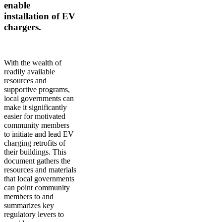
enable
installation of EV
chargers.
With the wealth of
readily available
resources and
supportive programs,
local governments can
make it significantly
easier for motivated
community members
to initiate and lead EV
charging retrofits of
their buildings. This
document gathers the
resources and materials
that local governments
can point community
members to and
summarizes key
regulatory levers to