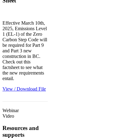
Sheet
Effective March 10th,
2025, Emissions Level
1 (EL-1) of the Zero
Carbon Step Code will
be required for Part 9
and Part 3 new
construction in BC.
Check out this
factsheet to see what
the new requirements
entail.
View / Download File
Webinar
Video
Resources and
supports