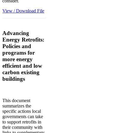
consider.
View / Download File
Advancing
Energy Retrofits:
Policies and
programs for
more energy
efficient and low
carbon existing
buildings
This document
summarizes the
specific actions local
governments can take
to support retrofits in
their community with
links to supplementary