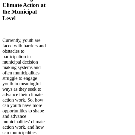
Climate Action at
the Municipal
Level
Currently, youth are
faced with barriers and
obstacles to
participation in
municipal decision
making systems and
often municipalities
struggle to engage
youth in meaningful
ways as they seek to
advance their climate
action work. So, how
can youth have more
opportunities to shape
and advance
municipalities’ climate
action work, and how
can municipalities