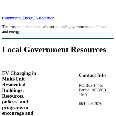
Community Energy Association
The trusted independent advisor to local governments on climate
and energy
Local Government Resources
EV Charging in
Contact Info
Multi-Unit
Residential
PO Box 1446,
Buildings:
Fernie, BC V0B
1M0
Resources,
policies, and
604-628-7076
programs to
encourage and