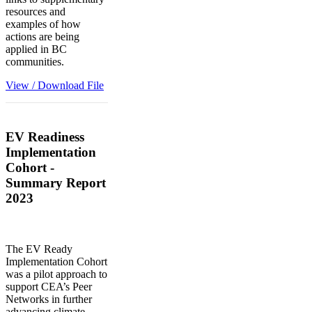
resources and
examples of how
actions are being
applied in BC
communities.
View / Download File
EV Readiness
Implementation
Cohort -
Summary Report
2023
The EV Ready
Implementation Cohort
was a pilot approach to
support CEA’s Peer
Networks in further
advancing climate