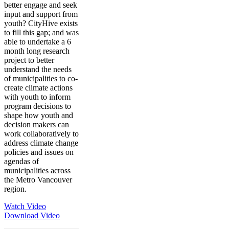
better engage and seek
input and support from
youth? CityHive exists
to fill this gap; and was
able to undertake a 6
month long research
project to better
understand the needs
of municipalities to co-
create climate actions
with youth to inform
program decisions to
shape how youth and
decision makers can
work collaboratively to
address climate change
policies and issues on
agendas of
municipalities across
the Metro Vancouver
region.
Watch Video
Download Video