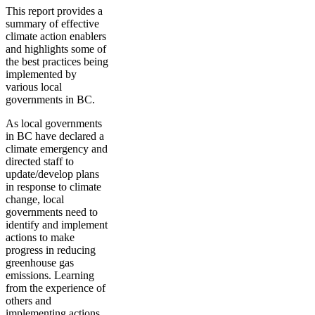
This report provides a
summary of effective
climate action enablers
and highlights some of
the best practices being
implemented by
various local
governments in BC.
As local governments
in BC have declared a
climate emergency and
directed staff to
update/develop plans
in response to climate
change, local
governments need to
identify and implement
actions to make
progress in reducing
greenhouse gas
emissions. Learning
from the experience of
others and
implementing actions