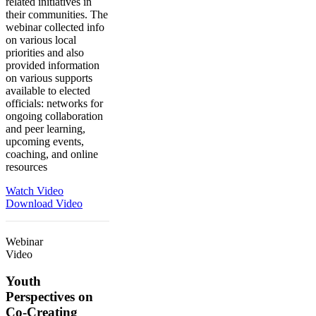
related initiatives in
their communities. The
webinar collected info
on various local
priorities and also
provided information
on various supports
available to elected
officials: networks for
ongoing collaboration
and peer learning,
upcoming events,
coaching, and online
resources
Watch Video
Download Video
Webinar
Video
Youth
Perspectives on
Co-Creating