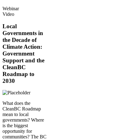
Webinar
Video
Local
Governments in
the Decade of
Climate Action:
Government
Support and the
CleanBC
Roadmap to
2030
What does the
CleanBC Roadmap
mean to local
governments? Where
is the biggest
opportunity for
communities? The BC