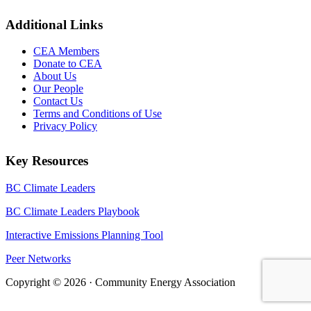
Additional Links
CEA Members
Donate to CEA
About Us
Our People
Contact Us
Terms and Conditions of Use
Privacy Policy
Key Resources
BC Climate Leaders
BC Climate Leaders Playbook
Interactive Emissions Planning Tool
Peer Networks
Copyright © 2026 · Community Energy Association