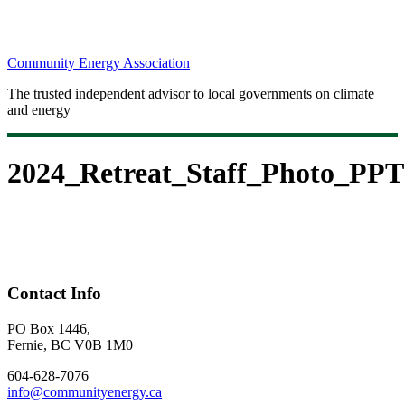
Community Energy Association
The trusted independent advisor to local governments on climate
and energy
2024_Retreat_Staff_Photo_PPT
Contact Info
PO Box 1446,
Fernie, BC V0B 1M0
604-628-7076
info@communityenergy.ca