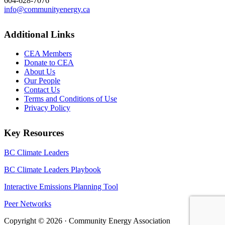
604-628-7076
info@communityenergy.ca
Additional Links
CEA Members
Donate to CEA
About Us
Our People
Contact Us
Terms and Conditions of Use
Privacy Policy
Key Resources
BC Climate Leaders
BC Climate Leaders Playbook
Interactive Emissions Planning Tool
Peer Networks
Copyright © 2026 · Community Energy Association