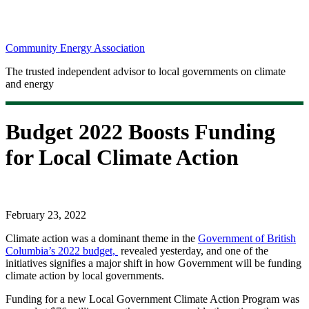
Community Energy Association
The trusted independent advisor to local governments on climate
and energy
Budget 2022 Boosts Funding
for Local Climate Action
February 23, 2022
Climate action was a dominant theme in the
Government of British
Columbia’s 2022 budget,
revealed yesterday, and one of the
initiatives signifies a major shift in how Government will be funding
climate action by local governments.
Funding for a new Local Government Climate Action Program was