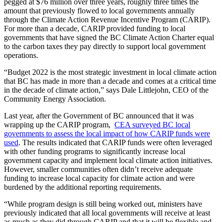
pegged at $76 million over three years, roughly three times the
amount that previously flowed to local governments annually
through the Climate Action Revenue Incentive Program (CARIP).
For more than a decade, CARIP provided funding to local
governments that have signed the BC Climate Action Charter equal
to the carbon taxes they pay directly to support local government
operations.
“Budget 2022 is the most strategic investment in local climate action
that BC has made in more than a decade and comes at a critical time
in the decade of climate action,” says Dale Littlejohn, CEO of the
Community Energy Association.
Last year, after the Government of BC announced that it was
wrapping up the CARIP program,
CEA surveyed BC local
governments to assess the local impact of how CARIP funds were
used
. The results indicated that CARIP funds were often leveraged
with other funding programs to significantly increase local
government capacity and implement local climate action initiatives.
However, smaller communities often didn’t receive adequate
funding to increase local capacity for climate action and were
burdened by the additional reporting requirements.
“While program design is still being worked out, ministers have
previously indicated that all local governments will receive at least
as much as they did through CARIP and that it will be flexible and