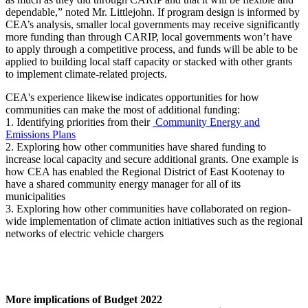
dependable,” noted Mr. Littlejohn. If program design is informed by
CEA’s analysis, smaller local governments may receive significantly
more funding than through CARIP, local governments won’t have
to apply through a competitive process, and funds will be able to be
applied to building local staff capacity or stacked with other grants
to implement climate-related projects.
CEA's experience likewise indicates opportunities for how
communities can make the most of additional funding:
1. Identifying priorities from their
Community Energy and
Emissions Plans
2. Exploring how other communities have shared funding to
increase local capacity and secure additional grants. One example is
how CEA has enabled the Regional District of East Kootenay to
have a shared community energy manager for all of its
municipalities
3. Exploring how other communities have collaborated on region-
wide implementation of climate action initiatives such as the regional
networks of electric vehicle chargers
More implications of Budget 2022