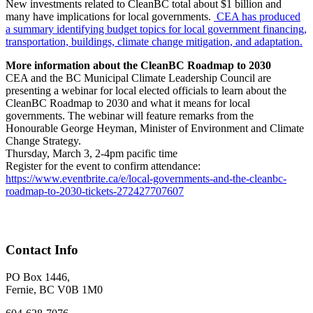
New investments related to CleanBC total about $1 billion and
many have implications for local governments.
CEA has produced
a summary identifying budget topics for local government financing,
transportation, buildings, climate change mitigation, and adaptation.
More information about the CleanBC Roadmap to 2030
CEA and the BC Municipal Climate Leadership Council are
presenting a webinar for local elected officials to learn about the
CleanBC Roadmap to 2030 and what it means for local
governments. The webinar will feature remarks from the
Honourable George Heyman, Minister of Environment and Climate
Change Strategy.
Thursday, March 3, 2-4pm pacific time
Register for the event to confirm attendance:
https://www.eventbrite.ca/e/local-governments-and-the-cleanbc-
roadmap-to-2030-tickets-272427707607
Contact Info
PO Box 1446,
Fernie, BC V0B 1M0