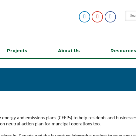
Projects
About Us
Resource
 energy and emissions plans (CEEPs) to help residents and business
n neutral action plan for muncipal operations too.