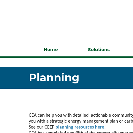
Home
Solutions
Planning
CEA can help you with detailed, actionable community
you with a strategic energy management plan or carbo
See our CEEP
planning resources here
!