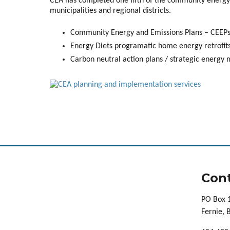
CEA has completed one fifth of the community energy 
municipalities and regional districts.
Community Energy and Emissions Plans – CEEPs 
Energy Diets programatic home energy retrofits
Carbon neutral action plans / strategic energy
Cont
PO Box 
Fernie,