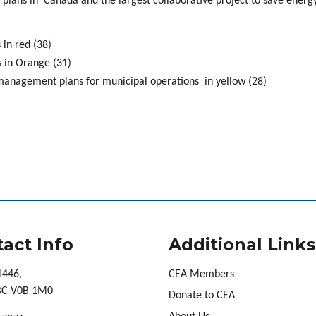
plans in Canada and the largest collaborative project to save energy
in red (38)
 in Orange (31)
 management plans for municipal operations in yellow (28)
act Info
Additional Links
1446,
CEA Members
 BC V0B 1M0
Donate to CEA