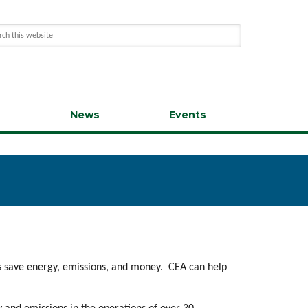
s
News
Events
es save energy, emissions, and money. CEA can help