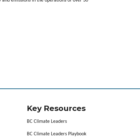
 and emissions in the operations of over 30
Key Resources
BC Climate Leaders
BC Climate Leaders Playbook