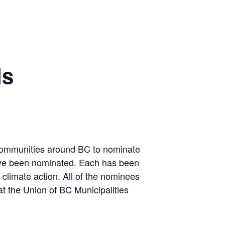
ds
s communities around BC to nominate
 have been nominated. Each has been
climate action. All of the nominees
 the Union of BC Municipalities