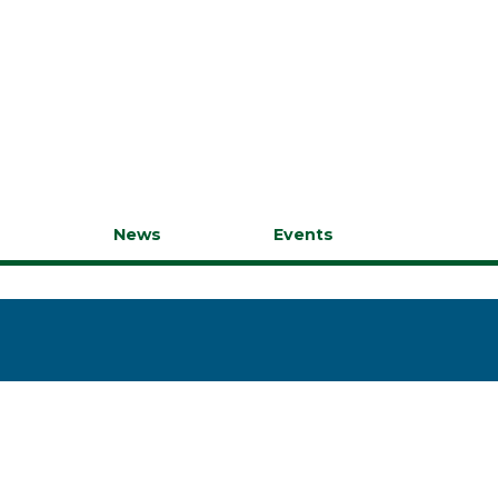
s
News
Events