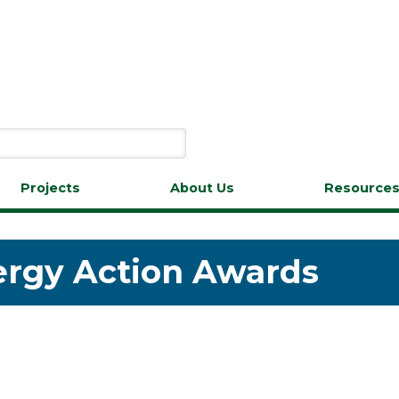
Projects
About Us
Resource
ergy Action Awards