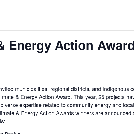
 & Energy Action Awar
vited municipalities, regional districts, and Indigenou
 a Climate & Energy Action Award. This year, 25 projects
diverse expertise related to community energy and local 
Climate & Energy Action Awards winners are announced at
ls:
 Pacific