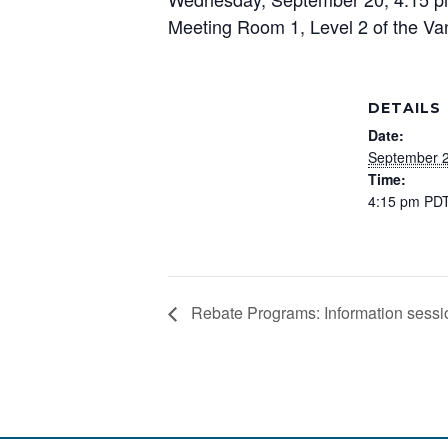
Meeting Room 1, Level 2 of the Va
DETAILS
Date:
September 2
Time:
4:15 pm
PD
Rebate Programs: Information sessio