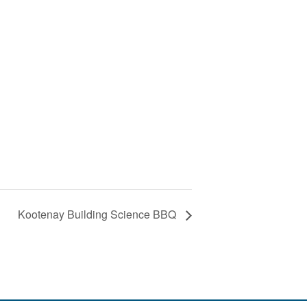
Kootenay Building Science BBQ