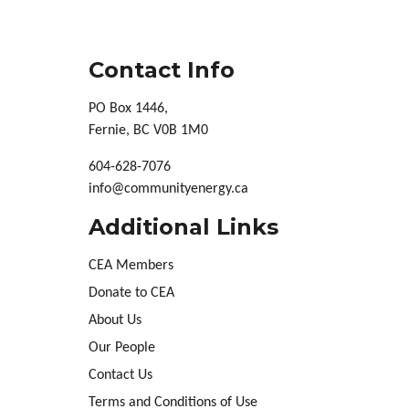
Contact Info
PO Box 1446,
Fernie, BC V0B 1M0
604-628-7076
info@communityenergy.ca
Additional Links
CEA Members
Donate to CEA
About Us
Our People
Contact Us
Terms and Conditions of Use