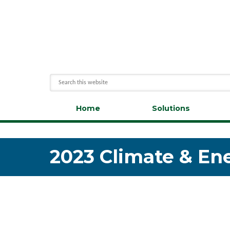
Home
Solutions
2023 Climate & En