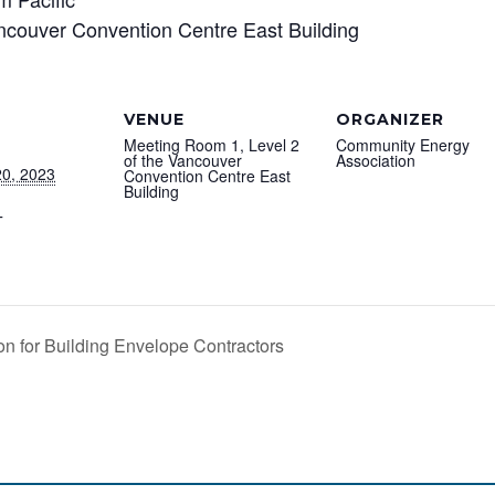
ncouver Convention Centre East Building
VENUE
ORGANIZER
Meeting Room 1, Level 2
Community Energy
of the Vancouver
Association
0, 2023
Convention Centre East
Building
T
n for Building Envelope Contractors