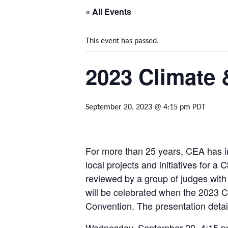
« All Events
This event has passed.
2023 Climate
September 20, 2023 @ 4:15 pm
PDT
For more than 25 years, CEA has in
local projects and initiatives for
reviewed by a group of judges with 
will be celebrated when the 2023 
Convention. The presentation detai
Wednesday, September 20, 4:15 pm