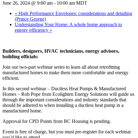
June 26, 2024 @ 9:00 am
-
10:00 am
MDT
«
High Performance Envelopes: considerations and detailing
(Prince George)
Understanding Your Home: A whole home approach to
energy efficiency
»
Builders, designers, HVAC technicians, energy advisors,
building officials:
Join our two-part webinar series to learn all about retrofitting
manufactured homes to make them more comfortable and energy
efficient.
In this second webinar – Ductless Heat Pumps & Manufactured
Homes – Rob Pope from Ecolighten Energy Solutions will guide us
through the important considerations and industry standards that
should be adhered to when installing a ductless heat pump in a
manufactured home.
Approval for CPD Points from BC Housing is pending.
Event is free of charge, but you must pre-register for each webinar
you’d like to attend.