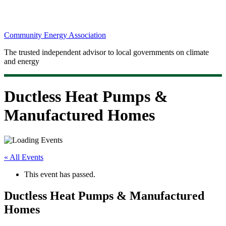
Community Energy Association
The trusted independent advisor to local governments on climate
and energy
Ductless Heat Pumps &
Manufactured Homes
« All Events
This event has passed.
Ductless Heat Pumps & Manufactured
Homes