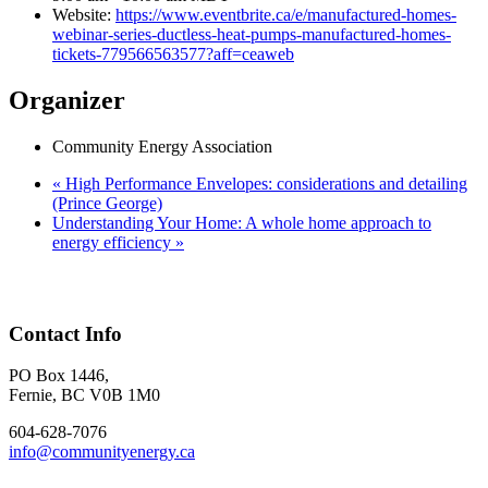
Website:
https://www.eventbrite.ca/e/manufactured-homes-
webinar-series-ductless-heat-pumps-manufactured-homes-
tickets-779566563577?aff=ceaweb
Organizer
Community Energy Association
«
High Performance Envelopes: considerations and detailing
(Prince George)
Understanding Your Home: A whole home approach to
energy efficiency
»
Contact Info
PO Box 1446,
Fernie, BC V0B 1M0
604-628-7076
info@communityenergy.ca