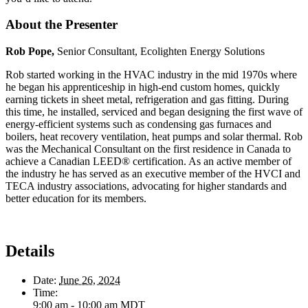
About the Presenter
Rob Pope,
Senior Consultant, Ecolighten Energy Solutions
Rob started working in the HVAC industry in the mid 1970s where
he began his apprenticeship in high-end custom homes, quickly
earning tickets in sheet metal, refrigeration and gas fitting. During
this time, he installed, serviced and began designing the first wave of
energy-efficient systems such as condensing gas furnaces and
boilers, heat recovery ventilation, heat pumps and solar thermal. Rob
was the Mechanical Consultant on the first residence in Canada to
achieve a Canadian LEED® certification. As an active member of
the industry he has served as an executive member of the HVCI and
TECA industry associations, advocating for higher standards and
better education for its members.
Details
Date:
June 26, 2024
Time:
9:00 am - 10:00 am
MDT