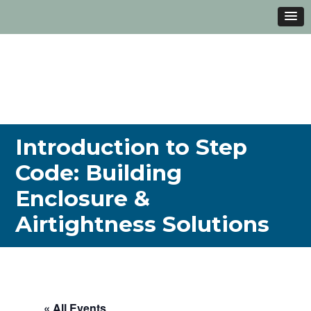
Introduction to Step
Code: Building
Enclosure &
Airtightness Solutions
« All Events