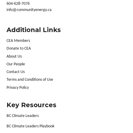
604-628-7076
info@communityenergy.ca
Additional Links
CEA Members
Donate to CEA
About Us
Our People
Contact Us
Terms and Conditions of Use
Privacy Policy
Key Resources
BC Climate Leaders
BC Climate Leaders Playbook