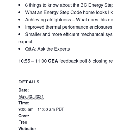
6 things to know about the BC Energy Step Code
What an Energy Step Code home looks like
Achieving airtightness – What does this mean for a
Improved thermal performance enclosures – What a
Smaller and more efficient mechanical systems for a
expect
Q&A: Ask the Experts
10:55 – 11:00
CEA
feedback poll & closing remarks
DETAILS
Date:
May 20, 2021
Time:
9:00 am - 11:00 am
PDT
Cost:
Free
Website: