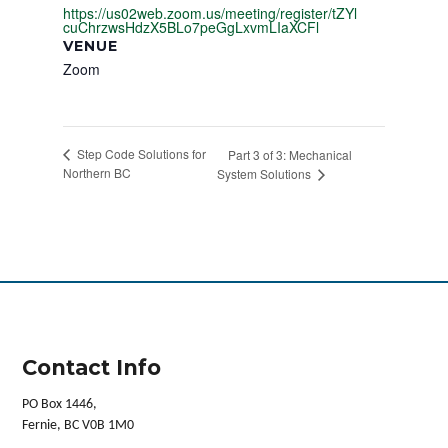
https://us02web.zoom.us/meeting/register/tZYl
cuChrzwsHdzX5BLo7peGgLxvmLIaXCFl
VENUE
Zoom
Step Code Solutions for
Part 3 of 3: Mechanical
Northern BC
System Solutions
Contact Info
PO Box 1446,
Fernie, BC V0B 1M0