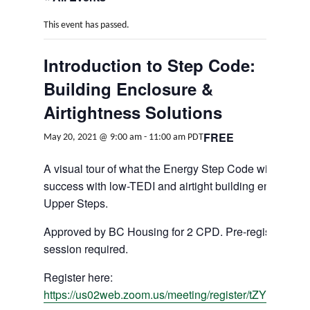
This event has passed.
Introduction to Step Code:
Building Enclosure &
Airtightness Solutions
FREE
May 20, 2021 @ 9:00 am
-
11:00 am
PDT
A visual tour of what the Energy Step Code will look l
success with low-TEDI and airtight building enclosure
Upper Steps.
Approved by BC Housing for 2 CPD. Pre-registration 
session required.
Register here:
https://us02web.zoom.us/meeting/register/tZYlcu