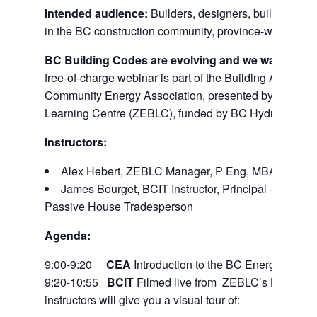
Intended audience:
Builders, designers, building offic
in the BC construction community, province-wide.
BC Building Codes are evolving and we want you t
free-of-charge webinar is part of the Building A Legacy 
Community Energy Association, presented by the BCI
Learning Centre (ZEBLC), funded by BC Hydro.
Instructors:
Alex Hebert, ZEBLC Manager, P Eng, MBA, Energy
James Bourget, BCIT Instructor, Principal – RDH Bu
Passive House Tradesperson
Agenda:
9:00-9:20
CEA
Introduction to the BC Energy Step 
9:20-10:55
BCIT
Filmed live from ZEBLC’s High Perf
instructors will give you a visual tour of: