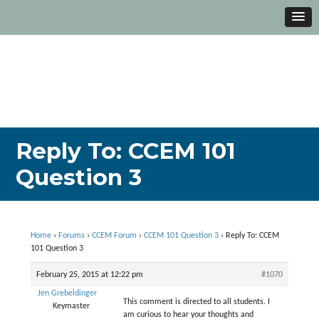
Reply To: CCEM 101
Question 3
Home
›
Forums
›
CCEM Forum
›
CCEM 101 Question 3
›
Reply To: CCEM
101 Question 3
February 25, 2015 at 12:22 pm
#1070
Jen Grebeldinger
This comment is directed to all students. I
Keymaster
am curious to hear your thoughts and