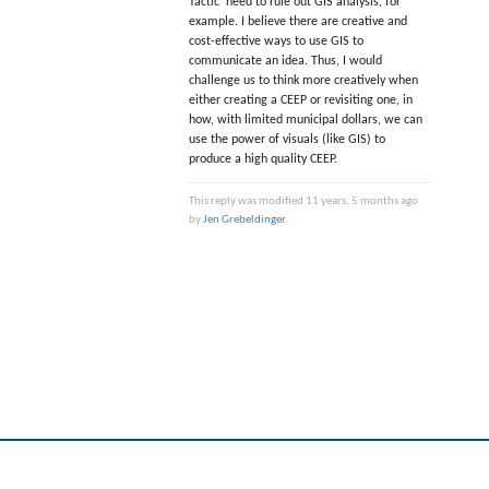
Tactic’ need to rule out GIS analysis, for
example. I believe there are creative and
cost-effective ways to use GIS to
communicate an idea. Thus, I would
challenge us to think more creatively when
either creating a CEEP or revisiting one, in
how, with limited municipal dollars, we can
use the power of visuals (like GIS) to
produce a high quality CEEP.
This reply was modified 11 years, 5 months ago
by
Jen Grebeldinger
.