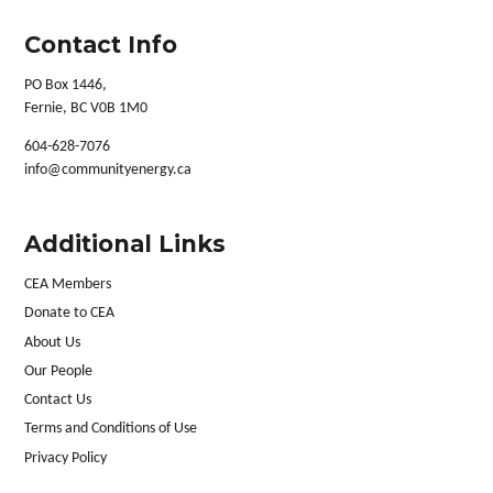
Contact Info
PO Box 1446,
Fernie, BC V0B 1M0
604-628-7076
info@communityenergy.ca
Additional Links
CEA Members
Donate to CEA
About Us
Our People
Contact Us
Terms and Conditions of Use
Privacy Policy