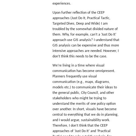
experiences.
Upon further reflection of the CEEP
approaches (Just Do It, Practical Tactic,
Targeted Dives, Deep and Wide) I am
troubled by the somewhat divided nature of
them. Why, for example, can’t a ‘Just Do It’
approach use GIS analysis? I understand that
GIS analysis can be expensive and thus more
intensive approaches are needed. However, I
don’t think this needs to be the case.
We’re living in a time where visual
communication has become omnipresent.
Planners frequently use visual
communication (e.g., maps, diagrams,
models etc.) to communicate their ideas to
the general public, City Council, and other
stakeholders who might be trying to
understand the merits of one policy option
over another. In short, visuals have become
central to everything that we do in planning,
and I would argue, sustainability work.
Therefore, I don’t think that the CEEP
approaches of ‘Just Do It’ and ‘Practical