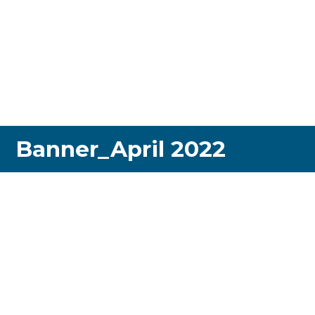
Banner_April 2022