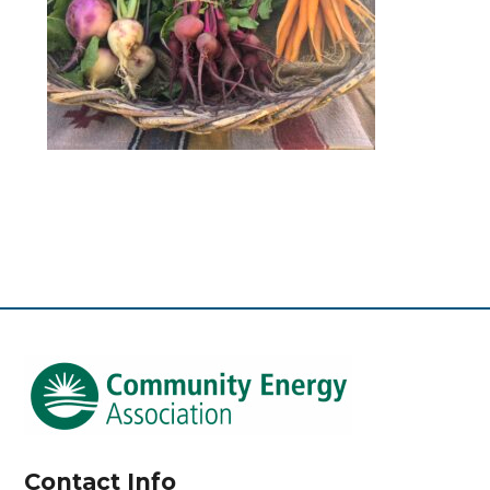
Contact Info