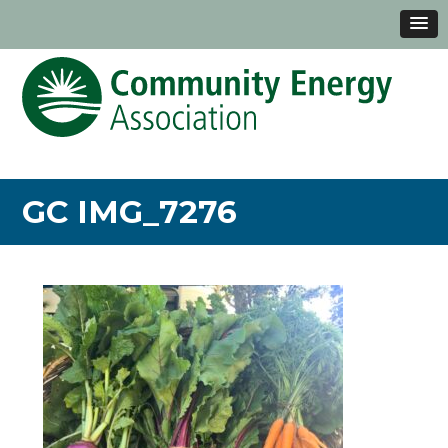
GC IMG_7276