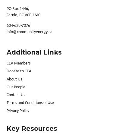
PO Box 1446,
Fernie, BC V0B 1M0
604-628-7076
info@communityenergy.ca
Additional Links
CEA Members
Donate to CEA
About Us
Our People
Contact Us
Terms and Conditions of Use
Privacy Policy
Key Resources