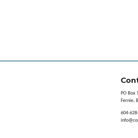
Cont
PO Box 
Fernie,
604-628
info@co