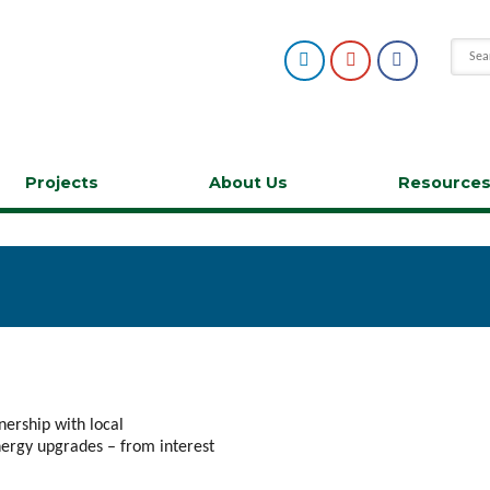
Projects
About Us
Resource
tnership with local
nergy upgrades – from interest