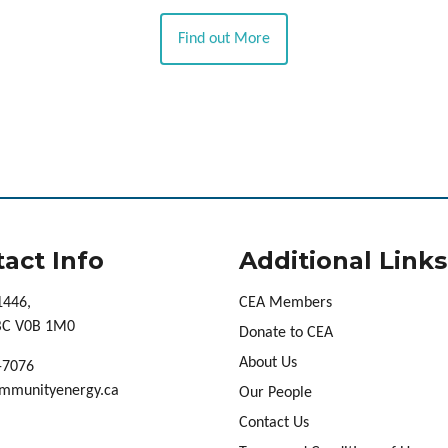
Find out More
act Info
Additional Links
1446,
CEA Members
 BC V0B 1M0
Donate to CEA
About Us
-7076
mmunityenergy.ca
Our People
Contact Us