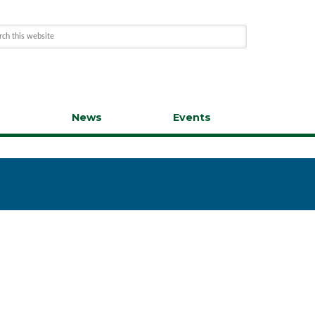
s
News
Events