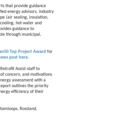
rts that provide guidance
fied energy advisors, industry
e (air sealing, insulation,
cooling, hot water and
rovides guidance to
ble through municipal,
ean50 Top Project Award
for
news post here.
trofit Assist staff to
of concern, and motivations
 energy assessment with a
eport outlines the priority
rgy efficiency of their
, Kamloops, Rossland,