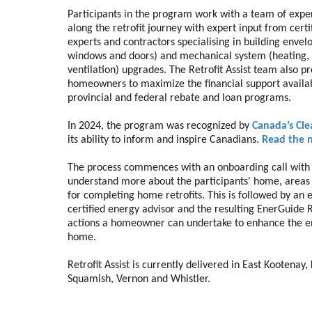
Participants in the program work with a team of expe
along the retrofit journey with expert input from certi
experts and contractors specialising in building envelop
windows and doors) and mechanical system (heating, 
ventilation) upgrades. The Retrofit Assist team also p
homeowners to maximize the financial support availa
provincial and federal rebate and loan programs.
In 2024, the program was recognized by
Canada’s Cl
its ability to inform and inspire Canadians.
Read the 
The process commences with an onboarding call with Re
understand more about the participants' home, areas 
for completing home retrofits. This is followed by an
certified energy advisor and the resulting EnerGuide R
actions a homeowner can undertake to enhance the ene
home.
Retrofit Assist is currently delivered in East Kootenay
Squamish, Vernon and Whistler.