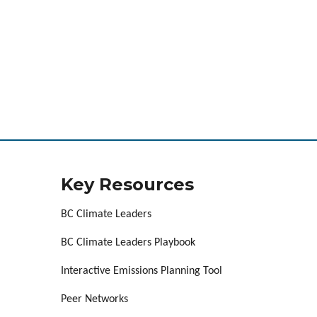
Key Resources
BC Climate Leaders
BC Climate Leaders Playbook
Interactive Emissions Planning Tool
Peer Networks