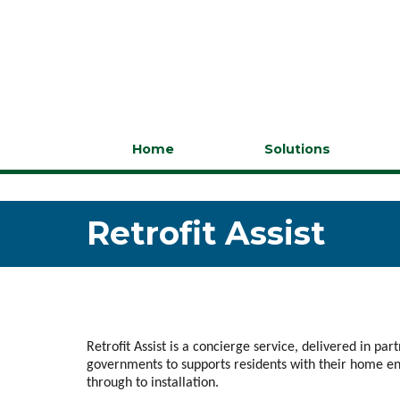
Home
Solutions
Retrofit Assist
Retrofit Assist is a concierge service, delivered in par
governments to supports residents with their home e
through to installation.