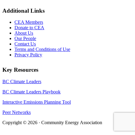
Additional Links
CEA Members
Donate to CEA
About Us
Our People
Contact Us
Terms and Conditions of Use
Privacy Policy
Key Resources
BC Climate Leaders
BC Climate Leaders Playbook
Interactive Emissions Planning Tool
Peer Networks
Copyright © 2026 · Community Energy Association