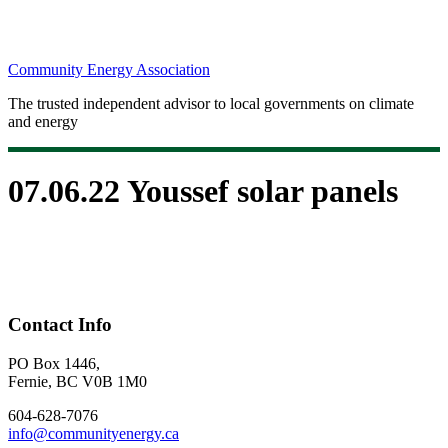
Community Energy Association
The trusted independent advisor to local governments on climate
and energy
07.06.22 Youssef solar panels
Contact Info
PO Box 1446,
Fernie, BC V0B 1M0
604-628-7076
info@communityenergy.ca