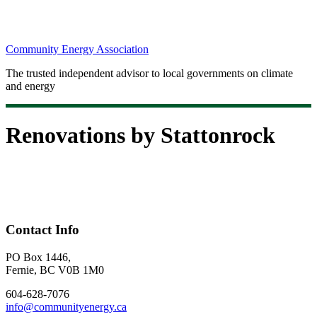
Community Energy Association
The trusted independent advisor to local governments on climate
and energy
Renovations by Stattonrock
Contact Info
PO Box 1446,
Fernie, BC V0B 1M0
604-628-7076
info@communityenergy.ca