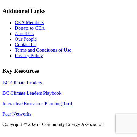
Additional Links
CEA Members
Donate to CEA
About Us
Our People
Contact Us
Terms and Conditions of Use
Privacy Policy
Key Resources
BC Climate Leaders
BC Climate Leaders Playbook
Interactive Emissions Planning Tool
Peer Networks
Copyright © 2026 · Community Energy Association