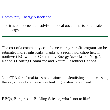
Community Energy Association
The trusted independent advisor to local governments on climate
and energy
The cost of a community-scale home energy retrofit program can be
estimated more realistically, thanks to a recent workshop held in
northwest BC with the Community Energy Association, Nisga’a
Nation’s Housing Committee and Natural Resources Canada.
Join CEA for a breakfast session aimed at identifying and discussing
the key support and resources building professionals need.
BBQs, Burgers and Building Science, what’s not to like?