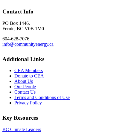
Contact Info
PO Box 1446,
Fernie, BC V0B 1M0
604-628-7076
info@communityenergy.ca
Additional Links
CEA Members
Donate to CEA
About Us
Our People
Contact Us
Terms and Conditions of Use
Privacy Policy
Key Resources
BC Climate Leaders