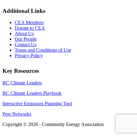
Additional Links
CEA Members
Donate to CEA
About Us
Our People
Contact Us
Terms and Conditions of Use
Privacy Policy
Key Resources
BC Climate Leaders
BC Climate Leaders Playbook
Interactive Emissions Planning Tool
Peer Networks
Copyright © 2026 · Community Energy Association