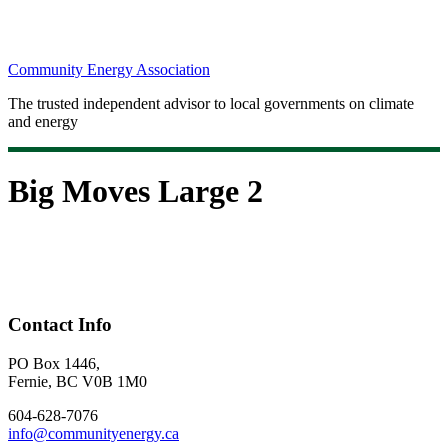
Community Energy Association
The trusted independent advisor to local governments on climate
and energy
Big Moves Large 2
Contact Info
PO Box 1446,
Fernie, BC V0B 1M0
604-628-7076
info@communityenergy.ca