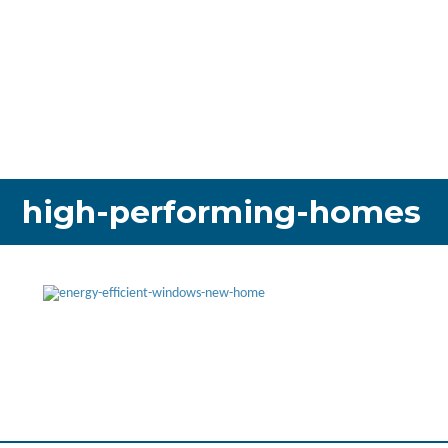
high-performing-homes