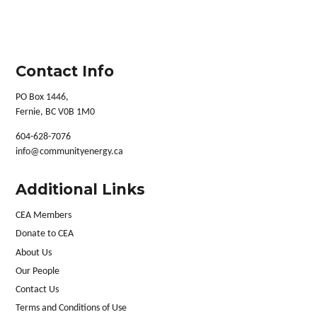
Contact Info
PO Box 1446,
Fernie, BC V0B 1M0
604-628-7076
info@communityenergy.ca
Additional Links
CEA Members
Donate to CEA
About Us
Our People
Contact Us
Terms and Conditions of Use