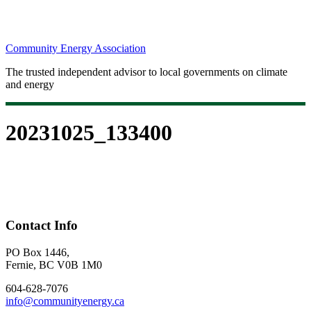
Community Energy Association
The trusted independent advisor to local governments on climate
and energy
20231025_133400
Contact Info
PO Box 1446,
Fernie, BC V0B 1M0
604-628-7076
info@communityenergy.ca