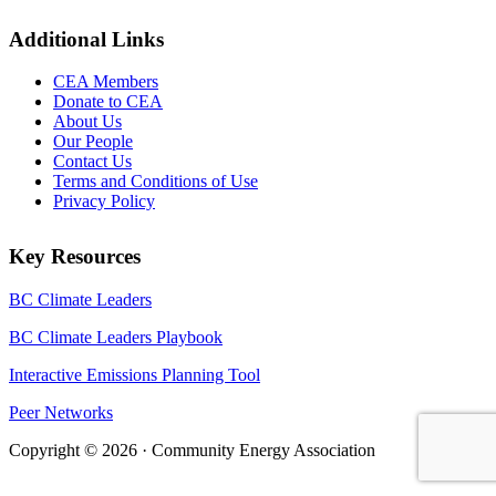
Additional Links
CEA Members
Donate to CEA
About Us
Our People
Contact Us
Terms and Conditions of Use
Privacy Policy
Key Resources
BC Climate Leaders
BC Climate Leaders Playbook
Interactive Emissions Planning Tool
Peer Networks
Copyright © 2026 · Community Energy Association