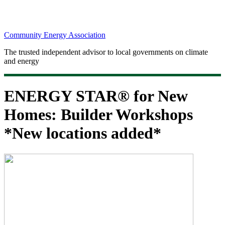
Community Energy Association
The trusted independent advisor to local governments on climate
and energy
ENERGY STAR® for New
Homes: Builder Workshops
*New locations added*