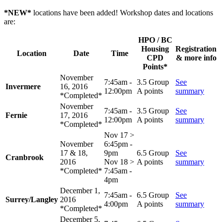
*NEW*
locations have been added! Workshop dates and locations
are:
HPO / BC
Housing
Registration
Location
Date
Time
CPD
& more info
Points*
November
7:45am -
3.5 Group
See
Invermere
16, 2016
12:00pm
A points
summary
*Completed*
November
7:45am -
3.5 Group
See
Fernie
17, 2016
12:00pm
A points
summary
*Completed*
Nov 17 >
November
6:45pm -
17 & 18,
9pm
6.5 Group
See
Cranbrook
2016
Nov 18 >
A points
summary
*Completed*
7:45am -
4pm
December 1,
7:45am -
6.5 Group
See
Surrey/Langley
2016
4:00pm
A points
summary
*Completed*
December 5,