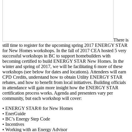
There is
still time to register for the upcoming spring 2017 ENERGY STAR
for New Homes workshops. In the fall of 2017 CEA hosted 5 very
successful workshops in BC to support homebuilders with
becoming certified to build ENERGY STAR New Homes. In the
winter and spring of 2017, we will be facilitating 6 more of these
workshops (see below for dates and locations). Attendees will earn
CPD Credits, understand how to obtain Utility ENERGY STAR
rebates, and how to benefit from local initiatives. Building officials
in attendance will gain more insight how the ENERGY STAR
certification process works. Agenda and presenters vary per
community, but each workshop will cover:
• ENERGY STAR® for New Homes
• EnerGuide
• BC’s Energy Step Code
• Incentives
• Working with an Energy Advisor