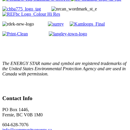
The ENERGY STAR name and symbol are registered trademarks of
the United States Environmental Protection Agency and are used in
Canada with permission.
Contact Info
PO Box 1446,
Fernie, BC V0B 1M0
604-628-7076
info@communityenergy.ca