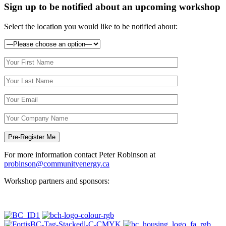
Sign up to be notified about an upcoming workshop
Select the location you would like to be notified about:
For more information contact Peter Robinson at
probinson@communityenergy.ca
Workshop partners and sponsors: