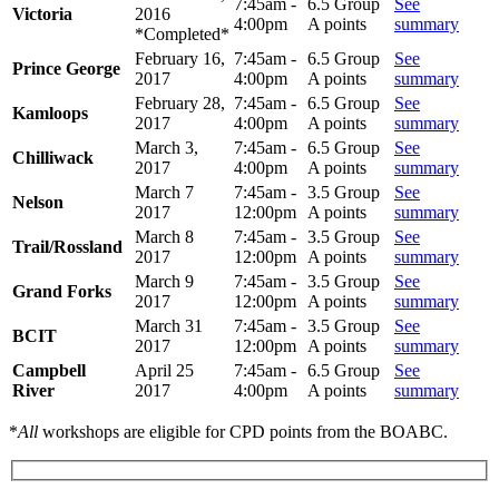
7:45am -
6.5 Group
See
Victoria
2016
4:00pm
A points
summary
*Completed*
February 16,
7:45am -
6.5 Group
See
Prince George
2017
4:00pm
A points
summary
February 28,
7:45am -
6.5 Group
See
Kamloops
2017
4:00pm
A points
summary
March 3,
7:45am -
6.5 Group
See
Chilliwack
2017
4:00pm
A points
summary
March 7
7:45am -
3.5 Group
See
Nelson
2017
12:00pm
A points
summary
March 8
7:45am -
3.5 Group
See
Trail/Rossland
2017
12:00pm
A points
summary
March 9
7:45am -
3.5 Group
See
Grand Forks
2017
12:00pm
A points
summary
March 31
7:45am -
3.5 Group
See
BCIT
2017
12:00pm
A points
summary
Campbell
April 25
7:45am -
6.5 Group
See
River
2017
4:00pm
A points
summary
*
All
workshops are eligible for CPD points from the BOABC.