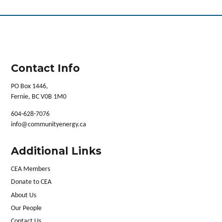
Contact Info
PO Box 1446,
Fernie, BC V0B 1M0
604-628-7076
info@communityenergy.ca
Additional Links
CEA Members
Donate to CEA
About Us
Our People
Contact Us