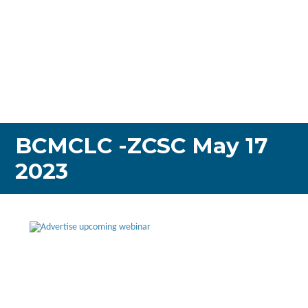
BCMCLC -ZCSC May 17
2023