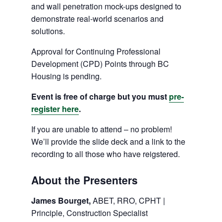
and wall penetration mock-ups designed to
demonstrate real-world scenarios and
solutions.
Approval for Continuing Professional
Development (CPD) Points through BC
Housing is pending.
Event is free of charge but you must
pre-
register here
.
If you are unable to attend – no problem!
We’ll provide the slide deck and a link to the
recording to all those who have reigstered.
About the Presenters
James Bourget,
ABET, RRO, CPHT |
Principle, Construction Specialist