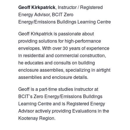
Geoff Kirkpatrick
, Instructor / Registered
Energy Advisor, BCIT Zero
Energy/Emissions Buildings Learning Centre
Geoff Kirkpatrick is passionate about
providing solutions for high-performance
envelopes. With over 30 years of experience
in residential and commercial construction,
he educates and consults on building
enclosure assemblies, specializing in airtight
assemblies and enclosure details.
Geoff is a part-time studies instructor at
BCIT’s Zero Energy/Emissions Buildings
Learning Centre and is Registered Energy
Advisor actively providing Evaluations in the
Kootenay Region.