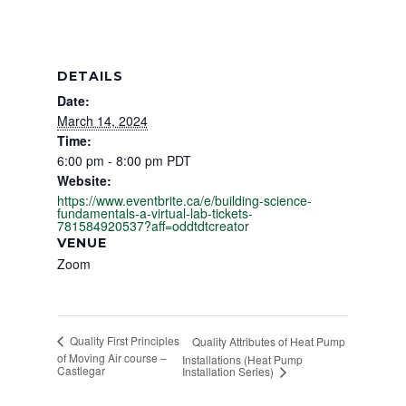
DETAILS
Date:
March 14, 2024
Time:
6:00 pm - 8:00 pm
PDT
Website:
https://www.eventbrite.ca/e/building-science-
fundamentals-a-virtual-lab-tickets-
781584920537?aff=oddtdtcreator
VENUE
Zoom
Quality First Principles
Quality Attributes of Heat Pump
of Moving Air course –
Installations (Heat Pump
Castlegar
Installation Series)