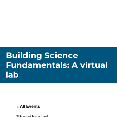
Building Science
Fundamentals: A virtual
lab
« All Events
This event has passed.