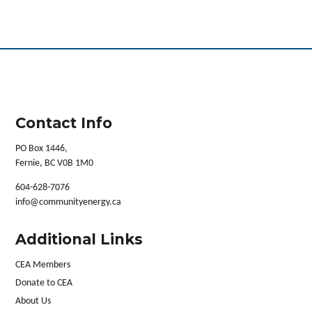
Contact Info
PO Box 1446,
Fernie, BC V0B 1M0
604-628-7076
info@communityenergy.ca
Additional Links
CEA Members
Donate to CEA
About Us