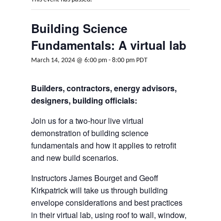
Building Science
Fundamentals: A virtual lab
March 14, 2024 @ 6:00 pm
-
8:00 pm
PDT
Builders, contractors, energy advisors,
designers, building officials:
Join us for a two-hour live virtual
demonstration of building science
fundamentals and how it applies to retrofit
and new build scenarios.
Instructors James Bourget and Geoff
Kirkpatrick will take us through building
envelope considerations and best practices
in their virtual lab, using roof to wall, window,