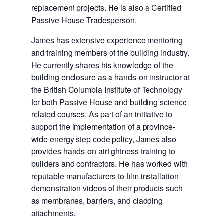
replacement projects. He is also a Certified
Passive House Tradesperson.
James has extensive experience mentoring
and training members of the building industry.
He currently shares his knowledge of the
building enclosure as a hands-on instructor at
the British Columbia Institute of Technology
for both Passive House and building science
related courses. As part of an initiative to
support the implementation of a province-
wide energy step code policy, James also
provides hands-on airtightness training to
builders and contractors. He has worked with
reputable manufacturers to film installation
demonstration videos of their products such
as membranes, barriers, and cladding
attachments.