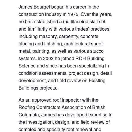
James Bourget began his career in the
construction industry in 1975. Over the years,
he has established a multifaceted skill set
and familiarity with various trades’ practices,
including masonry, carpentry, concrete
placing and finishing, architectural sheet
metal, painting, as well as various stucco
systems. In 2003 he joined RDH Building
Science and since has been specializing in
condition assessments, project design, detail
development, and field review on Existing
Buildings projects.
As an approved roof inspector with the
Roofing Contractors Association of British
Columbia, James has developed expertise in
the investigation, design, and field review of
complex and specialty roof renewal and