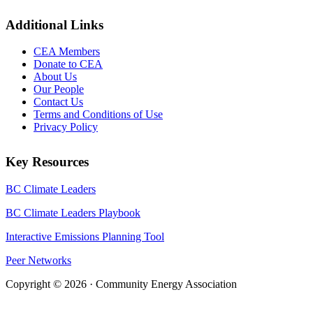
Additional Links
CEA Members
Donate to CEA
About Us
Our People
Contact Us
Terms and Conditions of Use
Privacy Policy
Key Resources
BC Climate Leaders
BC Climate Leaders Playbook
Interactive Emissions Planning Tool
Peer Networks
Copyright © 2026 · Community Energy Association