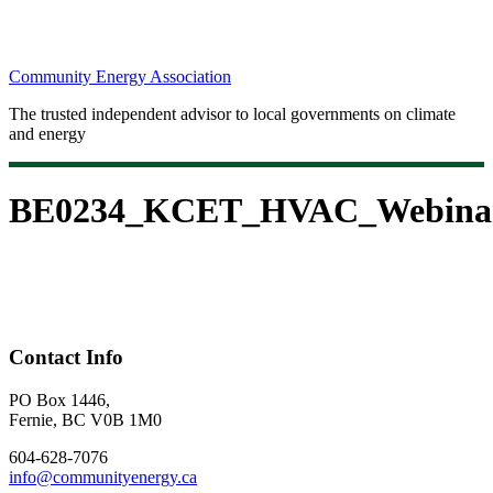
Community Energy Association
The trusted independent advisor to local governments on climate
and energy
BE0234_KCET_HVAC_Webinar
Contact Info
PO Box 1446,
Fernie, BC V0B 1M0
604-628-7076
info@communityenergy.ca