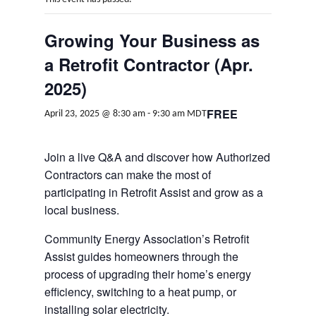
Growing Your Business as
a Retrofit Contractor (Apr.
2025)
FREE
April 23, 2025 @ 8:30 am
-
9:30 am
MDT
Join a live Q&A and discover how Authorized
Contractors can make the most of
participating in Retrofit Assist and grow as a
local business.
Community Energy Association’s Retrofit
Assist guides homeowners through the
process of upgrading their home’s energy
efficiency, switching to a heat pump, or
installing solar electricity.