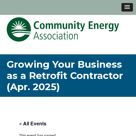
Growing Your Business
as a Retrofit Contractor
(Apr. 2025)
« All Events
This event has passed.