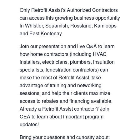
Only Retrofit Assist’s Authorized Contractors
can access this growing business opportunity
in Whistler, Squamish, Rossland, Kamloops
and East Kootenay.
Join our presentation and live Q&A to learn
how home contractors (including HVAC
installers, electricians, plumbers, insulation
specialists, fenestration contractors) can
make the most of Retrofit Assist, take
advantage of training and networking
sessions, and help their clients maximize
access to rebates and financing available.
Already a Retrofit Assist contractor? Join
CEA to learn about important program
updates!
Bring your questions and curiosity about: