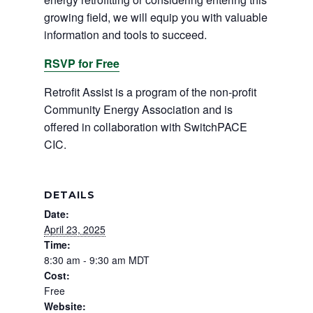
growing field, we will equip you with valuable
information and tools to succeed.
RSVP for Free
Retrofit Assist is a program of the non-profit
Community Energy Association and is
offered in collaboration with SwitchPACE
CIC.
DETAILS
Date:
April 23, 2025
Time:
8:30 am - 9:30 am
MDT
Cost:
Free
Website: