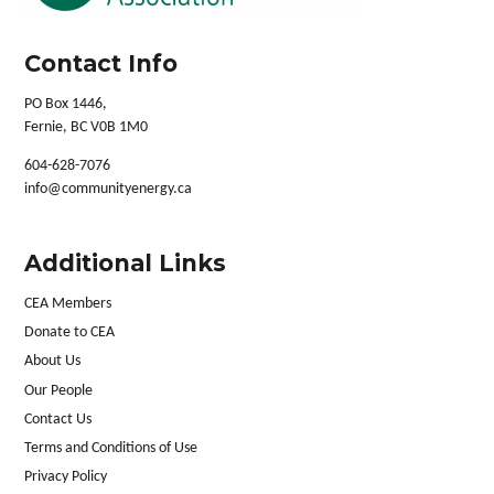
Contact Info
PO Box 1446,
Fernie, BC V0B 1M0
604-628-7076
info@communityenergy.ca
Additional Links
CEA Members
Donate to CEA
About Us
Our People
Contact Us
Terms and Conditions of Use
Privacy Policy