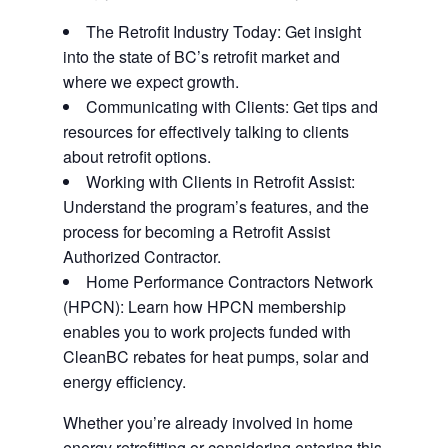
The Retrofit Industry Today: Get insight
into the state of BC’s retrofit market and
where we expect growth.
Communicating with Clients: Get tips and
resources for effectively talking to clients
about retrofit options.
Working with Clients in Retrofit Assist:
Understand the program’s features, and the
process for becoming a Retrofit Assist
Authorized Contractor.
Home Performance Contractors Network
(HPCN): Learn how HPCN membership
enables you to work projects funded with
CleanBC rebates for heat pumps, solar and
energy efficiency.
Whether you’re already involved in home
energy retrofitting or considering entering this