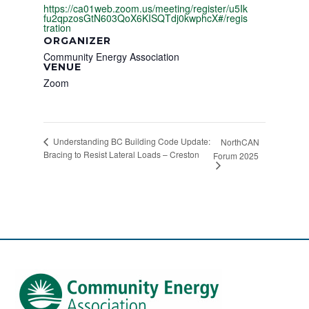
https://ca01web.zoom.us/meeting/register/u5Ik
fu2qpzosGtN603QoX6KISQTdj0kwphcX#/regis
tration
ORGANIZER
Community Energy Association
VENUE
Zoom
Understanding BC Building Code Update:
NorthCAN
Bracing to Resist Lateral Loads – Creston
Forum 2025