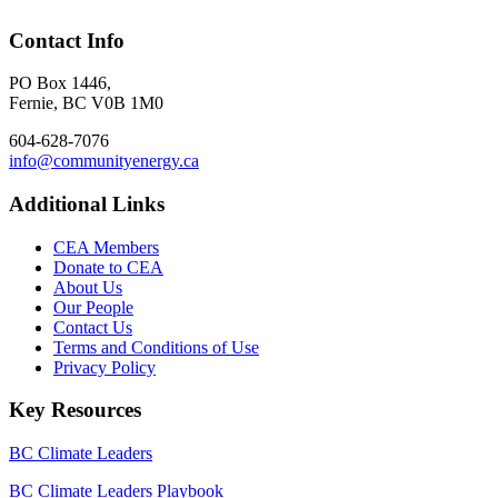
Contact Info
PO Box 1446,
Fernie, BC V0B 1M0
604-628-7076
info@communityenergy.ca
Additional Links
CEA Members
Donate to CEA
About Us
Our People
Contact Us
Terms and Conditions of Use
Privacy Policy
Key Resources
BC Climate Leaders
BC Climate Leaders Playbook