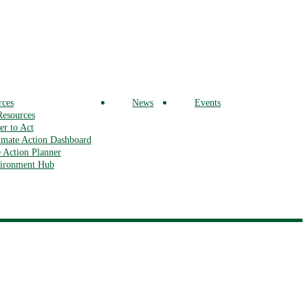
rces
News
Events
Resources
r to Act
mate Action Dashboard
 Action Planner
vironment Hub