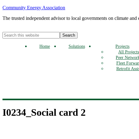
Community Energy Association
The trusted independent advisor to local governments on climate and
Home
Solutions
Projects
All Project
Peer Networ
Fleet Forwa
Retrofit Assi
I0234_Social card 2