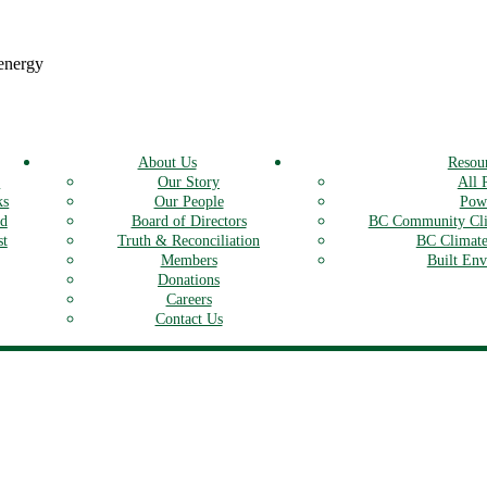
 energy
About Us
Resou
s
Our Story
All 
ks
Our People
Powe
rd
Board of Directors
BC Community Cli
st
Truth & Reconciliation
BC Climate
Members
Built En
Donations
Careers
Contact Us