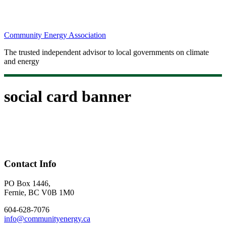
Community Energy Association
The trusted independent advisor to local governments on climate
and energy
social card banner
Contact Info
PO Box 1446,
Fernie, BC V0B 1M0
604-628-7076
info@communityenergy.ca