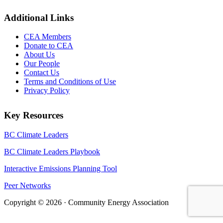
Additional Links
CEA Members
Donate to CEA
About Us
Our People
Contact Us
Terms and Conditions of Use
Privacy Policy
Key Resources
BC Climate Leaders
BC Climate Leaders Playbook
Interactive Emissions Planning Tool
Peer Networks
Copyright © 2026 · Community Energy Association