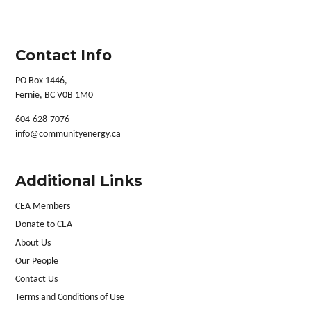
Contact Info
PO Box 1446,
Fernie, BC V0B 1M0
604-628-7076
info@communityenergy.ca
Additional Links
CEA Members
Donate to CEA
About Us
Our People
Contact Us
Terms and Conditions of Use