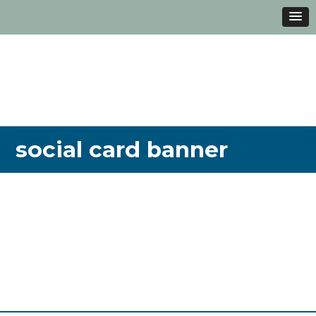
social card banner