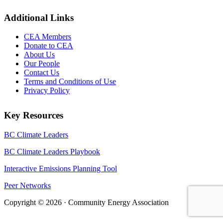
Additional Links
CEA Members
Donate to CEA
About Us
Our People
Contact Us
Terms and Conditions of Use
Privacy Policy
Key Resources
BC Climate Leaders
BC Climate Leaders Playbook
Interactive Emissions Planning Tool
Peer Networks
Copyright © 2026 · Community Energy Association