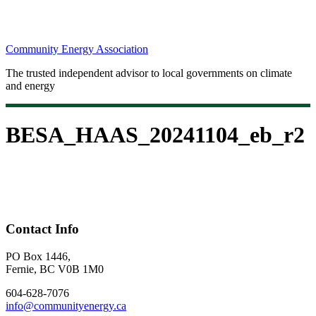
Community Energy Association
The trusted independent advisor to local governments on climate
and energy
BESA_HAAS_20241104_eb_r2
Contact Info
PO Box 1446,
Fernie, BC V0B 1M0
604-628-7076
info@communityenergy.ca