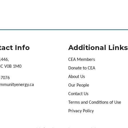
act Info
Additional Links
1446,
CEA Members
 BC V0B 1M0
Donate to CEA
About Us
-7076
mmunityenergy.ca
Our People
Contact Us
Terms and Conditions of Use
Privacy Policy