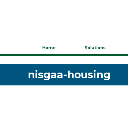
Home
Solutions
nisgaa-housing