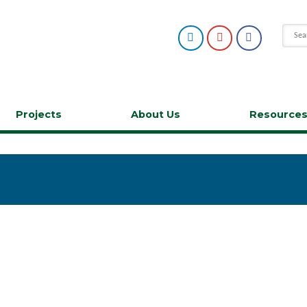
Projects
About Us
Resource