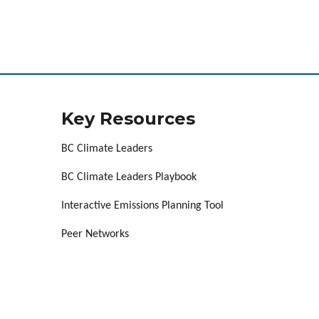
Key Resources
BC Climate Leaders
BC Climate Leaders Playbook
Interactive Emissions Planning Tool
Peer Networks