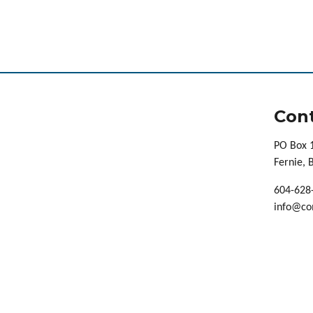
Cont
PO Box 
Fernie,
604-628
info@co