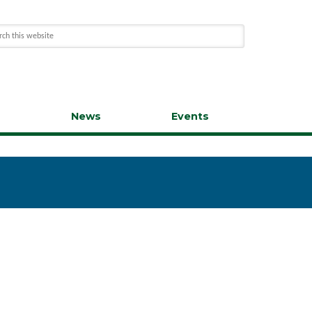
s
News
Events