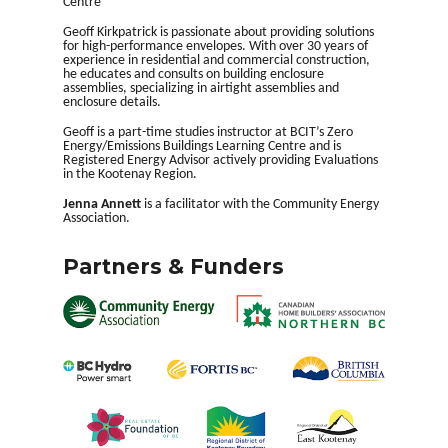
Centre
Geoff Kirkpatrick is passionate about providing solutions
for high-performance envelopes. With over 30 years of
experience in residential and commercial construction,
he educates and consults on building enclosure
assemblies, specializing in airtight assemblies and
enclosure details.
Geoff is a part-time studies instructor at BCIT’s Zero
Energy/Emissions Buildings Learning Centre and is
Registered Energy Advisor actively providing Evaluations
in the Kootenay Region.
J
enna Annett
is a facilitator with the Community Energy
Association.
Partners & Funders