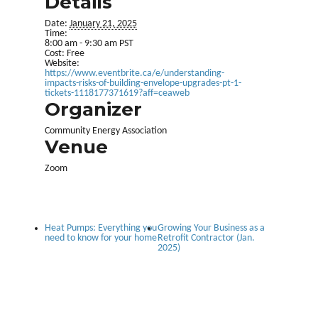
Details
Date:
January 21, 2025
Time:
8:00 am - 9:30 am
PST
Cost:
Free
Website:
https://www.eventbrite.ca/e/understanding-
impacts-risks-of-building-envelope-upgrades-pt-1-
tickets-1118177371619?aff=ceaweb
Organizer
Community Energy Association
Venue
Zoom
Heat Pumps: Everything you
Growing Your Business as a
need to know for your home
Retrofit Contractor (Jan.
2025)