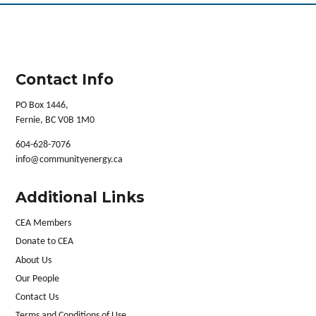
Contact Info
PO Box 1446,
Fernie, BC V0B 1M0
604-628-7076
info@communityenergy.ca
Additional Links
CEA Members
Donate to CEA
About Us
Our People
Contact Us
Terms and Conditions of Use