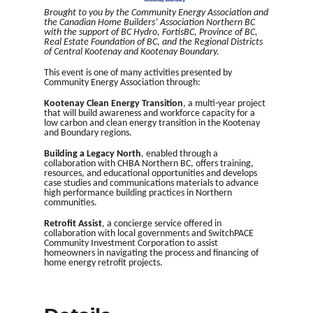
Brought to you by the Community Energy Association and
the Canadian Home Builders’ Association Northern BC
with the support of BC Hydro, FortisBC, Province of BC,
Real Estate Foundation of BC, and the Regional Districts
of Central Kootenay and Kootenay Boundary.
This event is one of many activities presented by
Community Energy Association through:
Kootenay Clean Energy Transition
, a multi-year project
that will build awareness and workforce capacity for a
low carbon and clean energy transition in the Kootenay
and Boundary regions.
Building a Legacy North
,
enabled through a
collaboration with CHBA Northern BC, offers training,
resources, and educational opportunities and develops
case studies and communications materials to advance
high performance building practices in Northern
communities.
Retrofit Assist
, a concierge service offered in
collaboration with local governments and SwitchPACE
Community Investment Corporation to assist
homeowners in navigating the process and financing of
home energy retrofit projects.