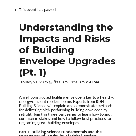
This event has passed.
Understanding the
Impacts and Risks
of Building
Envelope Upgrades
(Pt. 1)
January 21, 2025 @ 8:00 am
-
9:30 am
PST
Free
A well-constructed building envelope is key to a healthy,
energy-efficient modern home. Experts from RDH
Building Science will explain and demonstrate methods
for delivering high-performing building envelopes by
retrofit. Join this three-part series to learn how to spot
common mistakes and how to follow best practices for
upgrading great building envelopes.
Part 1:
B
uilding Science Fundamentals and the