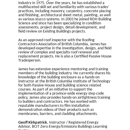
industry in 1975. Over the years, he has established a
multifaceted skill set and familiarity with various trades’
practices, including masonry, carpentry, concrete placing
and finishing, architectural sheet metal, painting, as well
as various stucco systems. In 2003 he joined RDH Building
Science and since has been specializing in condition
assessments, project design, detail development, and
field review on Existing Buildings projects.
As an approved roof inspector with the Roofing
Contractors Association of British Columbia, James has
developed expertise in the investigation, design, and field
review of complex and specialty roof renewal and
replacement projects. He is also a Certified Passive House
Tradesperson.
James has extensive experience mentoring and training
members of the building industry. He currently shares his
knowledge of the building enclosure as a hands-on
instructor at the British Columbia Institute of Technology
for both Passive House and building science related
courses. As part of an initiative to support the
implementation of a province-wide energy step code
policy, James also provides hands-on airtightness training
to builders and contractors. He has worked with
reputable manufacturers to film installation
demonstration videos of their products such as
membranes, barriers, and cladding attachments.
Geoff Kirkpatrick
, Instructor / Registered Energy
Advisor, BCIT Zero Energy/Emissions Buildings Learning