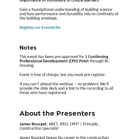
Importance of Continuity of Critical Barriers
.
Gain a foundational understanding of building science
and how performance and durability rely on continuity of
the building envelope.
Register on Eventbrite
Notes
This event has been pre-approved for
1 Continuing
Professional Development (CPD) Point
through BC
Housing.
Event is free of charge, but you must pre-register.
If you can’t attend the webinar – no problem! We’ll
provide the slide deck and a link to the recording to all
those who have registered.
About the Presenters
James Bourget,
ABET, RRO, CPHT | Principle,
Construction Specialist
James Bourget began his career in the construction