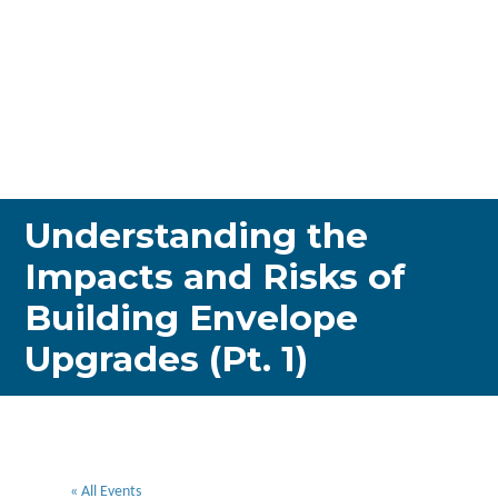
Understanding the
Impacts and Risks of
Building Envelope
Upgrades (Pt. 1)
« All Events