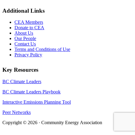
Additional Links
CEA Members
Donate to CEA
About Us
Our People
Contact Us
Terms and Conditions of Use
Privacy Policy
Key Resources
BC Climate Leaders
BC Climate Leaders Playbook
Interactive Emissions Planning Tool
Peer Networks
Copyright © 2026 · Community Energy Association