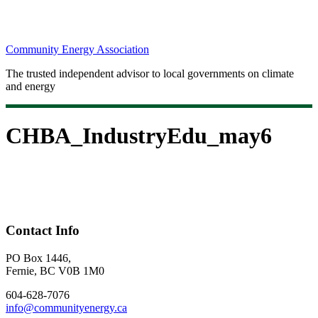
Community Energy Association
The trusted independent advisor to local governments on climate
and energy
CHBA_IndustryEdu_may6
Contact Info
PO Box 1446,
Fernie, BC V0B 1M0
604-628-7076
info@communityenergy.ca