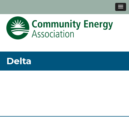
Delta