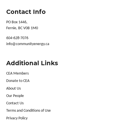
Contact Info
PO Box 1446,
Fernie, BC V0B 1M0
604-628-7076
info@communityenergy.ca
Additional Links
CEA Members
Donate to CEA
About Us
Our People
Contact Us
Terms and Conditions of Use
Privacy Policy