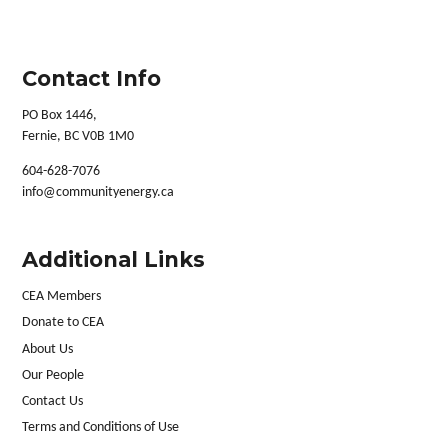
Contact Info
PO Box 1446,
Fernie, BC V0B 1M0
604-628-7076
info@communityenergy.ca
Additional Links
CEA Members
Donate to CEA
About Us
Our People
Contact Us
Terms and Conditions of Use