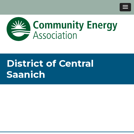
District of Central
Saanich