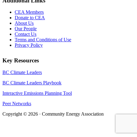
Additional Links
CEA Members
Donate to CEA
About Us
Our People
Contact Us
Terms and Conditions of Use
Privacy Policy
Key Resources
BC Climate Leaders
BC Climate Leaders Playbook
Interactive Emissions Planning Tool
Peer Networks
Copyright © 2026 · Community Energy Association