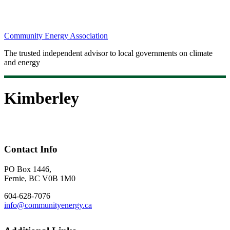
Community Energy Association
The trusted independent advisor to local governments on climate
and energy
Kimberley
Contact Info
PO Box 1446,
Fernie, BC V0B 1M0
604-628-7076
info@communityenergy.ca