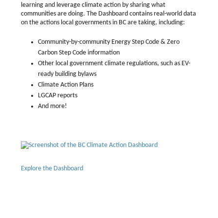
learning and leverage climate action by sharing what
communities are doing. The Dashboard contains real-world data
on the actions local governments in BC are taking, including:
Community-by-community Energy Step Code & Zero
Carbon Step Code information
Other local government climate regulations, such as EV-
ready building bylaws
Climate Action Plans
LGCAP reports
And more!
Explore the Dashboard