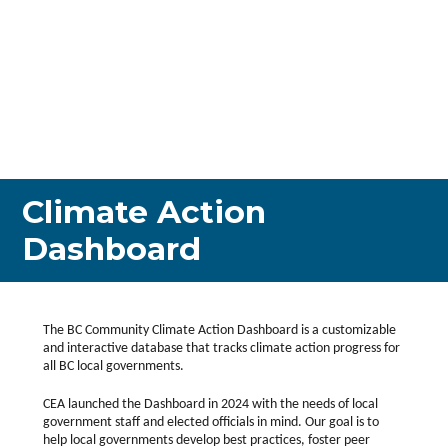
Climate Action
Dashboard
The BC Community Climate Action Dashboard is a customizable
and interactive database that tracks climate action progress for
all BC local governments.
CEA launched the Dashboard in 2024 with the needs of local
government staff and elected officials in mind. Our goal is to
help local governments develop best practices, foster peer