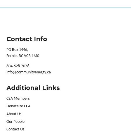
Contact Info
PO Box 1446,
Fernie, BC V0B 1M0
604-628-7076
info@communityenergy.ca
Additional Links
CEA Members
Donate to CEA
About Us
Our People
Contact Us