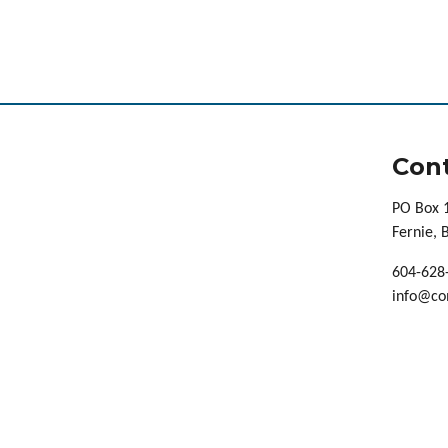
Cont
PO Box 
Fernie,
604-628
info@co