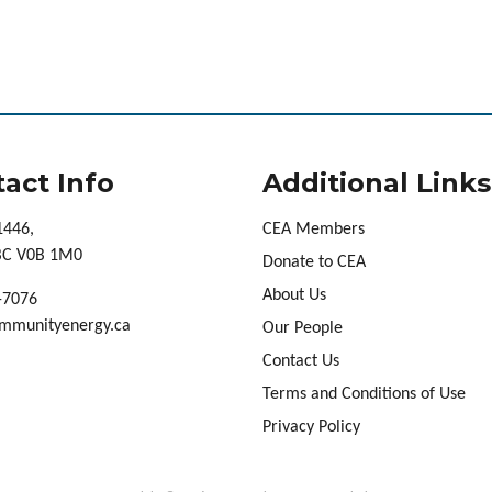
act Info
Additional Links
1446,
CEA Members
 BC V0B 1M0
Donate to CEA
About Us
-7076
mmunityenergy.ca
Our People
Contact Us
Terms and Conditions of Use
Privacy Policy