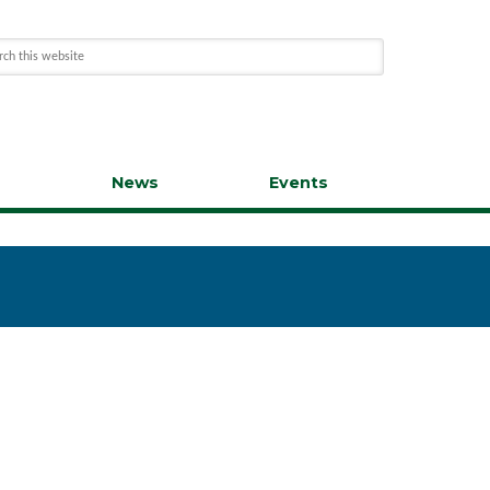
s
News
Events