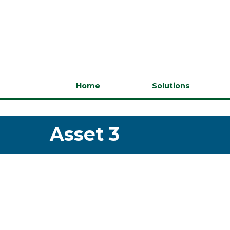
Home
Solutions
Asset 3