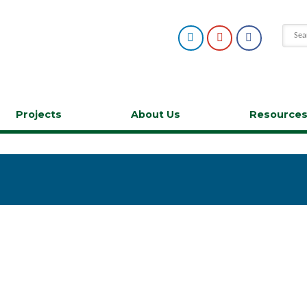
Projects
About Us
Resource