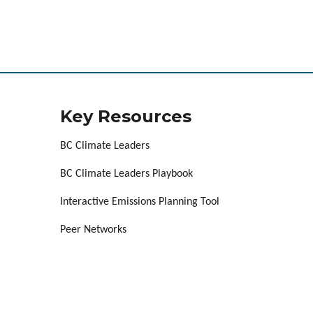
Key Resources
BC Climate Leaders
BC Climate Leaders Playbook
Interactive Emissions Planning Tool
Peer Networks