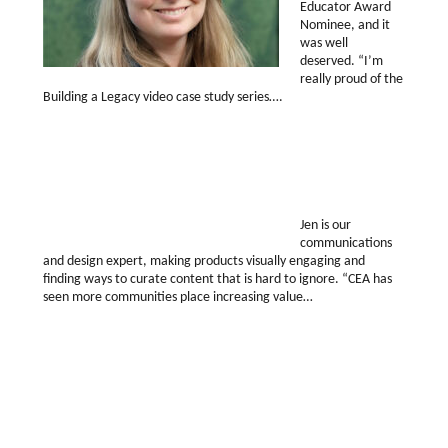
Educator Award
Nominee, and it
was well
deserved. “I’m
really proud of the
Building a Legacy video case study series….
Jen is our
communications
and design expert, making products visually engaging and
finding ways to curate content that is hard to ignore. “CEA has
seen more communities place increasing value…