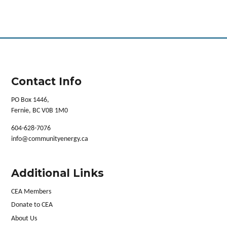
Contact Info
PO Box 1446,
Fernie, BC V0B 1M0
604-628-7076
info@communityenergy.ca
Additional Links
CEA Members
Donate to CEA
About Us