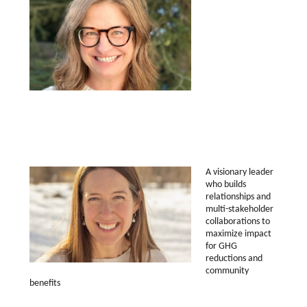
A visionary leader
who builds
relationships and
multi-stakeholder
collaborations to
maximize impact
for GHG
reductions and
community
benefits