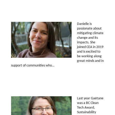
Danielle is
passionate about
mitigating climate
change and its
impacts. She
joined CEA in 2019
and is excited to
be working along
great minds and in
support of communities who…
Last year Gaëtane
was a BC Clean
Tech Award,
Sustainability