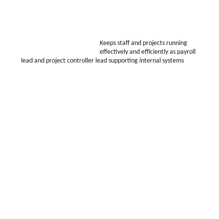
Keeps staff and projects running
effectively and efficiently as payroll
lead and project controller lead supporting internal systems