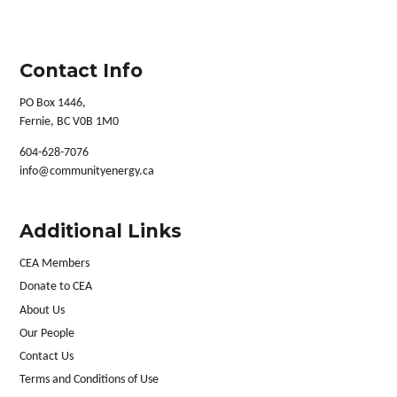
Contact Info
PO Box 1446,
Fernie, BC V0B 1M0
604-628-7076
info@communityenergy.ca
Additional Links
CEA Members
Donate to CEA
About Us
Our People
Contact Us
Terms and Conditions of Use