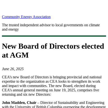
Community Energy Association
The trusted independent advisor to local governments on climate
and energy
New Board of Directors elected
at AGM
June 26, 2025
CEA’s new Board of Directors is bringing provincial and national
expertise to the organization as CEA looks to strengthen its work
and impact with communities. The new Board, elected during
CEA’s annual general meeting on June 19, 2025, comprises five
returning and six new Directors:
John Madden, Chair
– Director of Sustainability and Engineering
with the University of British Columbia overseeing the development