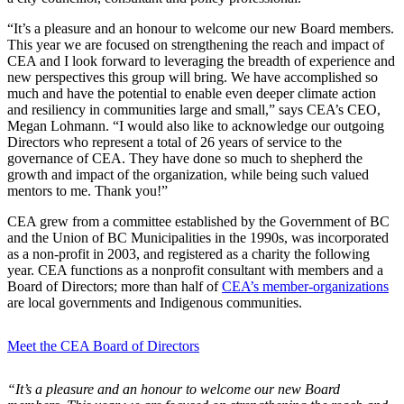
“It’s a pleasure and an honour to welcome our new Board members.
This year we are focused on strengthening the reach and impact of
CEA and I look forward to leveraging the breadth of experience and
new perspectives this group will bring. We have accomplished so
much and have the potential to enable even deeper climate action
and resiliency in communities large and small,” says CEA’s CEO,
Megan Lohmann. “I would also like to acknowledge our outgoing
Directors who represent a total of 26 years of service to the
governance of CEA. They have done so much to shepherd the
growth and impact of the organization, while being such valued
mentors to me. Thank you!
”
CEA grew from a committee established by the Government of BC
and the Union of BC Municipalities in the 1990s, was incorporated
as a non-profit in 2003, and registered as a charity the following
year. CEA functions as a nonprofit consultant with members and a
Board of Directors; more than half of
CEA’s member-organizations
are local governments and Indigenous communities.
Meet the CEA Board of Directors
“
It’s a pleasure and an honour to welcome our new Board