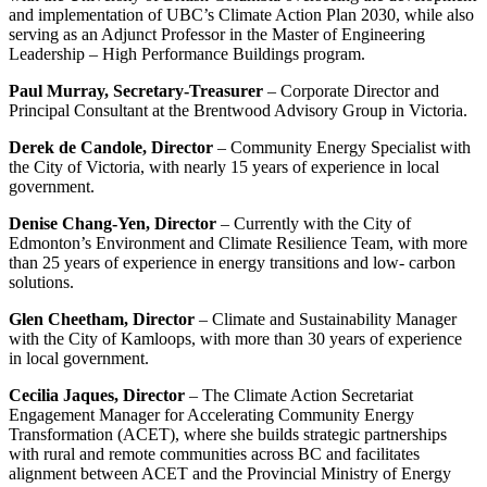
and implementation of UBC’s Climate Action Plan 2030, while also
serving as an Adjunct Professor in the Master of Engineering
Leadership – High Performance Buildings program.
Paul Murray, Secretary-Treasurer
– Corporate Director and
Principal Consultant at the Brentwood Advisory Group in Victoria.
Derek de Candole, Director
– Community Energy Specialist with
the City of Victoria, with nearly 15 years of experience in local
government.
Denise Chang-Yen, Director
– Currently with the City of
Edmonton’s Environment and Climate Resilience Team, with more
than 25 years of experience in energy transitions and low- carbon
solutions.
Glen Cheetham, Director
– Climate and Sustainability Manager
with the City of Kamloops, with more than 30 years of experience
in local government.
Cecilia Jaques, Director
– The Climate Action Secretariat
Engagement Manager for Accelerating Community Energy
Transformation (ACET), where she builds strategic partnerships
with rural and remote communities across BC and facilitates
alignment between ACET and the Provincial Ministry of Energy