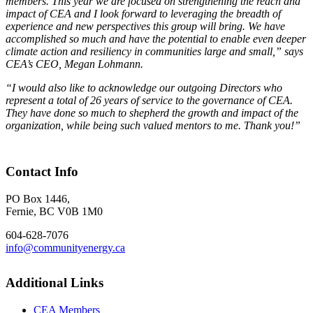
members. This year we are focused on strengthening the reach and
impact of CEA and I look forward to leveraging the breadth of
experience and new perspectives this group will bring. We have
accomplished so much and have the potential to enable even deeper
climate action and resiliency in communities large and small,” says
CEA’s CEO, Megan Lohmann.
“I would also like to acknowledge our outgoing Directors who
represent a total of 26 years of service to the governance of CEA.
They have done so much to shepherd the growth and impact of the
organization, while being such valued mentors to me. Thank you!
”
Contact Info
PO Box 1446,
Fernie, BC V0B 1M0
604-628-7076
info@communityenergy.ca
Additional Links
CEA Members