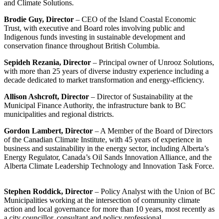
and Climate Solutions.
Brodie Guy, Director
– CEO of the Island Coastal Economic
Trust, with executive and Board roles involving public and
Indigenous funds investing in sustainable development and
conservation finance throughout British Columbia.
Sepideh Rezania, Director
– Principal owner of Unrooz Solutions,
with more than 25 years of diverse industry experience including a
decade dedicated to market transformation and energy-efficiency.
Allison Ashcroft, Director
– Director of Sustainability at the
Municipal Finance Authority, the infrastructure bank to BC
municipalities and regional districts.
Gordon Lambert, Director
– A Member of the Board of Directors
of the Canadian Climate Institute, with 45 years of experience in
business and sustainability in the energy sector, including Alberta’s
Energy Regulator, Canada’s Oil Sands Innovation Alliance, and the
Alberta Climate Leadership Technology and Innovation Task Force.
Stephen Roddick, Director
– Policy Analyst with the Union of BC
Municipalities working at the intersection of community climate
action and local governance for more than 10 years, most recently as
a city councillor, consultant and policy professional.