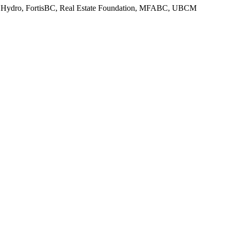
, BC Hydro, FortisBC, Real Estate Foundation, MFABC, UBCM