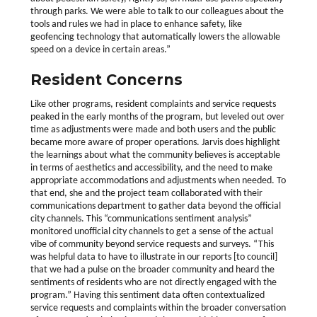
through parks. We were able to talk to our colleagues about the
tools and rules we had in place to enhance safety, like
geofencing technology that automatically lowers the allowable
speed on a device in certain areas.”
Resident Concerns
Like other programs, resident complaints and service requests
peaked in the early months of the program, but leveled out over
time as adjustments were made and both users and the public
became more aware of proper operations. Jarvis does highlight
the learnings about what the community believes is acceptable
in terms of aesthetics and accessibility, and the need to make
appropriate accommodations and adjustments when needed. To
that end, she and the project team collaborated with their
communications department to gather data beyond the official
city channels. This “communications sentiment analysis”
monitored unofficial city channels to get a sense of the actual
vibe of community beyond service requests and surveys. “This
was helpful data to have to illustrate in our reports [to council]
that we had a pulse on the broader community and heard the
sentiments of residents who are not directly engaged with the
program.” Having this sentiment data often contextualized
service requests and complaints within the broader conversation