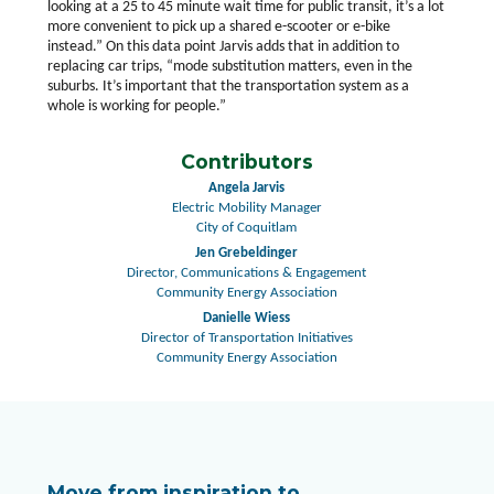
looking at a 25 to 45 minute wait time for public transit, it’s a lot
more convenient to pick up a shared e-scooter or e-bike
instead.” On this data point Jarvis adds that in addition to
replacing car trips, “mode substitution matters, even in the
suburbs. It’s important that the transportation system as a
whole is working for people.”
Contributors
Angela Jarvis
Electric Mobility Manager
City of Coquitlam
Jen Grebeldinger
Director, Communications & Engagement
Community Energy Association
Danielle Wiess
Director of Transportation Initiatives
Community Energy Association
Move from inspiration to