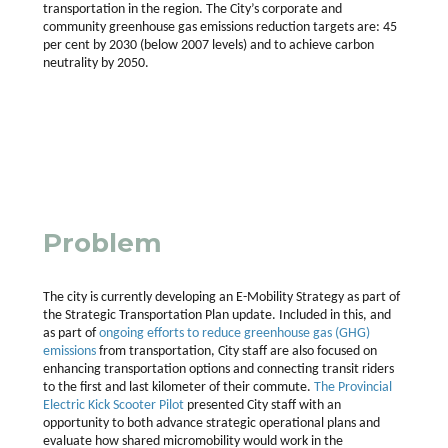
transportation in the region. The City’s corporate and
community greenhouse gas emissions reduction targets are: 45
per cent by 2030 (below 2007 levels) and to achieve carbon
neutrality by 2050.
Problem
The city is currently developing an E-Mobility Strategy as part of
the Strategic Transportation Plan update. Included in this, and
as part of
ongoing efforts to reduce greenhouse gas (GHG)
emissions
from transportation, City staff are also focused on
enhancing transportation options and connecting transit riders
to the first and last kilometer of their commute.
The Provincial
Electric Kick Scooter Pilot
presented City staff with an
opportunity to both advance strategic operational plans and
evaluate how shared micromobility would work in the