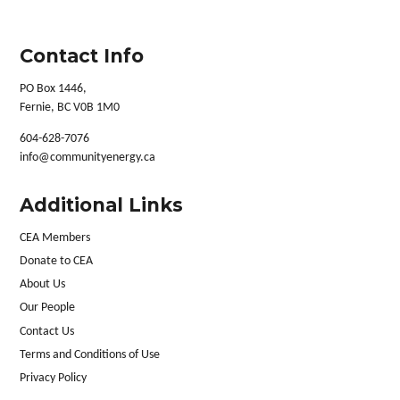
Contact Info
PO Box 1446,
Fernie, BC V0B 1M0
604-628-7076
info@communityenergy.ca
Additional Links
CEA Members
Donate to CEA
About Us
Our People
Contact Us
Terms and Conditions of Use
Privacy Policy