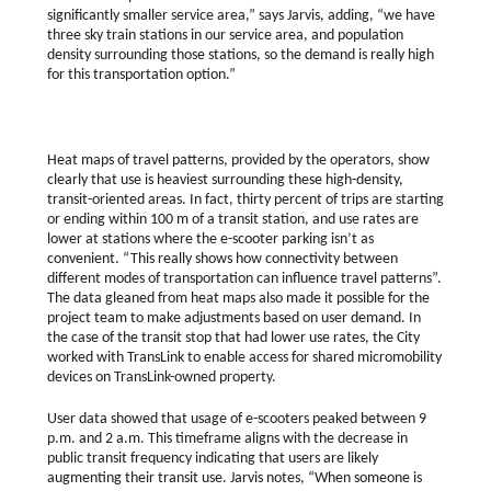
significantly smaller service area,” says Jarvis, adding, “we have
three sky train stations in our service area, and population
density surrounding those stations, so the demand is really high
for this transportation option.”
Heat maps of travel patterns, provided by the operators, show
clearly that use is heaviest surrounding these high-density,
transit-oriented areas. In fact, thirty percent of trips are starting
or ending within 100 m of a transit station, and use rates are
lower at stations where the e-scooter parking isn’t as
convenient. “This really shows how connectivity between
different modes of transportation can influence travel patterns”.
The data gleaned from heat maps also made it possible for the
project team to make adjustments based on user demand. In
the case of the transit stop that had lower use rates, the City
worked with TransLink to enable access for shared micromobility
devices on TransLink-owned property.
User data showed that usage of e-scooters peaked between 9
p.m. and 2 a.m. This timeframe aligns with the decrease in
public transit frequency indicating that users are likely
augmenting their transit use. Jarvis notes, “When someone is