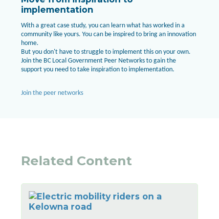
implementation
With a great case study, you can learn what has worked in a
community like yours. You can be inspired to bring an innovation
home.
But you don't have to struggle to implement this on your own.
Join the BC Local Government Peer Networks to gain the
support you need to take inspiration to implementation.
Join the peer networks
Related Content