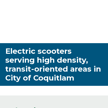
Electric scooters
serving high density,
transit-oriented areas in
City of Coquitlam