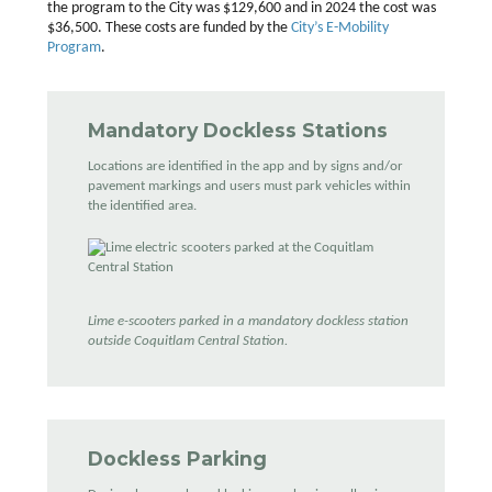
the program to the City was $129,600 and in 2024 the cost was
$36,500. These costs are funded by the
City’s E-Mobility
Program
.
Mandatory Dockless Stations
Locations are identified in the app and by signs and/or
pavement markings and users must park vehicles within
the identified area.
Lime e-scooters parked in a mandatory dockless station
outside Coquitlam Central Station.
Dockless Parking