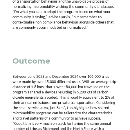
of transportation behaviour and the unavoidable process of
normalizing micromobility withing the community’s landscape.
“Do what you can to adapt the program based on what your
community is saying,” advises Jarvis, “but remember to
contextualize non-compliance behaviour alongside others that
are commonly accommodated or normalized.”
Outcome
Between June 2023 and December 2024 over 106,000 trips
were made by over 15,000 different users. With an average trip
distance of 1.8 kms, that’s over 180,000 km travelled on the
program’s shared e-devices resulting in 6,200 kgs of carbon
dioxide equivalents avoided. This is roughly equivalent to 2% of
their annual emissions from private transportation. Considering
the small service area, just 8km², this highlights how shared
micromobility programs can be tailored to the characteristics
and travel patterns of a community to achieve success.
“Coquitlam is very much on track for having the same annual
number of trips as Richmond and the North Shore with a