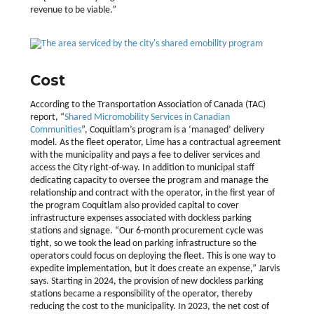
revenue to be viable.”
Cost
According to the Transportation Association of Canada (TAC)
report, “
Shared Micromobility Services in Canadian
Communities
”, Coquitlam’s program is a ‘managed’ delivery
model. As the fleet operator, Lime has a contractual agreement
with the municipality and pays a fee to deliver services and
access the City right-of-way. In addition to municipal staff
dedicating capacity to oversee the program and manage the
relationship and contract with the operator, in the first year of
the program Coquitlam also provided capital to cover
infrastructure expenses associated with dockless parking
stations and signage. “Our 6-month procurement cycle was
tight, so we took the lead on parking infrastructure so the
operators could focus on deploying the fleet. This is one way to
expedite implementation, but it does create an expense,” Jarvis
says. Starting in 2024, the provision of new dockless parking
stations became a responsibility of the operator, thereby
reducing the cost to the municipality. In 2023, the net cost of