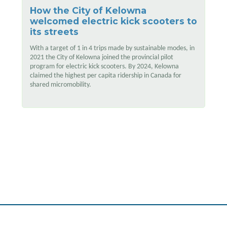
How the City of Kelowna
welcomed electric kick scooters to
its streets
With a target of 1 in 4 trips made by sustainable modes, in
2021 the City of Kelowna joined the provincial pilot
program for electric kick scooters. By 2024, Kelowna
claimed the highest per capita ridership in Canada for
shared micromobility.