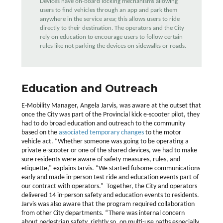
Devices have on-board locking mechanisms allowing
users to find vehicles through an app and park them
anywhere in the service area; this allows users to ride
directly to their destination. The operators and the City
rely on education to encourage users to follow certain
rules like not parking the devices on sidewalks or roads.
Education and Outreach
E-Mobility Manager, Angela Jarvis, was aware at the outset that
once the City was part of the Provincial kick e-scooter pilot, they
had to do broad education and outreach to the community
based on the
associated temporary changes
to the motor
vehicle act. “Whether someone was going to be operating a
private e-scooter or one of the shared devices, we had to make
sure residents were aware of safety measures, rules, and
etiquette,” explains Jarvis. “We started fulsome communications
early and made in-person test ride and education events part of
our contract with operators.” Together, the City and operators
delivered 14 in-person safety and education events to residents.
Jarvis was also aware that the program required collaboration
from other City departments. “There was internal concern
about pedestrian safety, rightly so, on multi-use paths especially