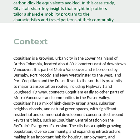
carbon dioxide equivalents avoided. In this case study,
City staff share key insights that might help others
tailor a shared e-mobility program to the
characteristics and travel patterns of their community.
Context
Coquitlam is a growing, urban city in the Lower Mainland of
British Columbia, located about 30 kilometers east of downtown
Vancouver. It is part of Metro Vancouver and is bordered by
Burnaby, Port Moody, and New Westminster to the west, and
Port Coquitlam and the Fraser River to the south. Its proximity
to major transportation routes, including Highway 1 and
Lougheed Highway, connects Coquitlam easily to other parts of
Metro Vancouver and communities in the Fraser Valley.
Coquitlam has a mix of high-density urban areas, suburban
neighbourhoods, and natural green spaces, with significant
residential and commercial development concentrated around
key transit hubs, such as Coquitlam Central Station on the
SkyTrain's Evergreen Extension. The city has a rapidly growing
population, diverse community, and expanding infrastructure,
making it an important hub for housing, employment, and