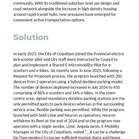
community.
With its traditional suburban land use design and
road network alongside the increase in high density housing
around rapid transit hubs, new pressures have emerged for
convenient active transportation options.
Solution
In early 2023, the City of Coquitlam joined the Provincial electric
kick-scooter pilot and City staff were instructed by Council to
plan and implement a Shared E-Micromobility Pilot for e-
scooters and e-bikes. Six months later in June 2023, following a
Request for Proposals process, the program launched with 200
devices from 2 operators using a hybrid dockless parking model.
The number of devices deployed increased in July 2024 to 450
comprising of 86% e-scooters and 14% e-bikes. In the town
centre area, signed mandatory dockless parking stations are the
only permitted spots to park devices whereas in the surrounding
service area, flexible parking was permitted. While the program
launched with both Lime and Neuron as operators, Neuron
withdrew its fleet at the end of 2024 and so the program now
operates with a single vendor, Lime. Angela Jarvis, E-Mobility
Manager at the City of Coquitlam, noted “…it can be a challenge
for [two vendors] to garner sufficient market share and hence