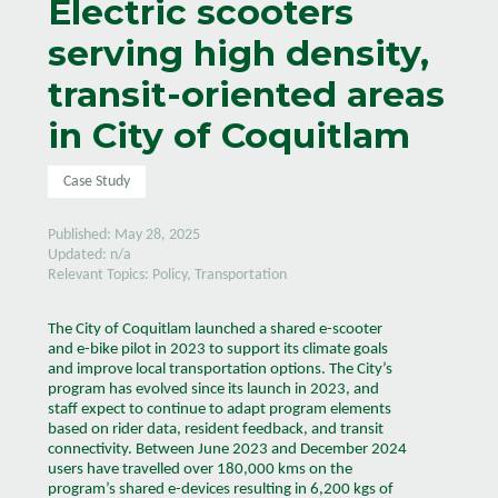
Electric scooters
serving high density,
transit-oriented areas
in City of Coquitlam
Case Study
Published: May 28, 2025
Updated: n/a
Relevant Topics: Policy, Transportation
The City of Coquitlam launched a shared e-scooter
and e-bike pilot in 2023 to support its climate goals
and improve local transportation options. The City’s
program has evolved since its launch in 2023, and
staff expect to continue to adapt program elements
based on rider data, resident feedback, and transit
connectivity. Between June 2023 and December 2024
users have travelled over 180,000 kms on the
program’s shared e-devices resulting in 6,200 kgs of