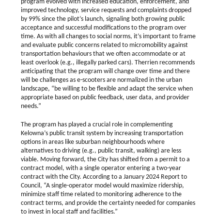
program evolved with increased education, enforcement, and
improved technology, service requests and complaints dropped
by 99% since the pilot’s launch, signaling both growing public
acceptance and successful modifications to the program over
time. As with all changes to social norms, it’s important to frame
and evaluate public concerns related to micromobility against
transportation behaviours that we often accommodate or at
least overlook (e.g., illegally parked cars). Therrien recommends
anticipating that the program will change over time and there
will be challenges as e-scooters are normalized in the urban
landscape, “be willing to be flexible and adapt the service when
appropriate based on public feedback, user data, and provider
needs.”
The program has played a crucial role in complementing
Kelowna’s public transit system by increasing transportation
options in areas like suburban neighbourhoods where
alternatives to driving (e.g., public transit, walking) are less
viable. Moving forward, the City has shifted from a permit to a
contract model, with a single operator entering a two-year
contract with the City. According to a January 2024 Report to
Council, “A single-operator model would maximize ridership,
minimize staff time related to monitoring adherence to the
contract terms, and provide the certainty needed for companies
to invest in local staff and facilities.”