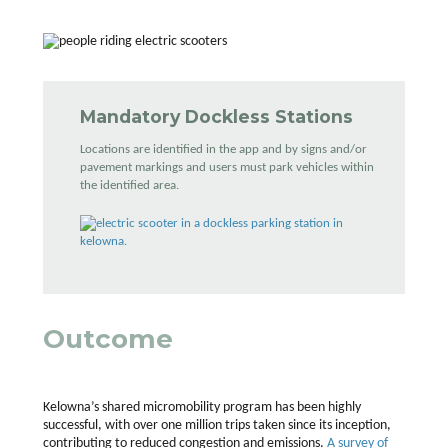
Mandatory Dockless Stations
Locations are identified in the app and by signs and/or
pavement markings and users must park vehicles within
the identified area.
Outcome
Kelowna’s shared micromobility program has been highly
successful, with over one million trips taken since its inception,
contributing to reduced congestion and emissions.
A survey of