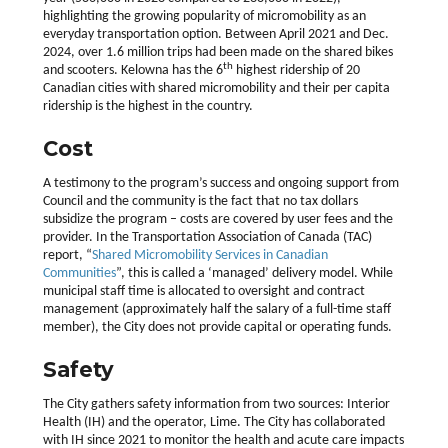
highlighting the growing popularity of micromobility as an
everyday transportation option. Between April 2021 and Dec.
2024, over 1.6 million trips had been made on the shared bikes
th
and scooters. Kelowna has the 6
highest ridership of 20
Canadian cities with shared micromobility and their per capita
ridership is the highest in the country.
Cost
A testimony to the program’s success and ongoing support from
Council and the community is the fact that no tax dollars
subsidize the program – costs are covered by user fees and the
provider. In the Transportation Association of Canada (TAC)
report, “
Shared Micromobility Services in Canadian
Communities
”, this is called a ‘managed’ delivery model. While
municipal staff time is allocated to oversight and contract
management (approximately half the salary of a full-time staff
member), the City does not provide capital or operating funds.
Safety
The City gathers safety information from two sources: Interior
Health (IH) and the operator, Lime. The City has collaborated
with IH since 2021 to monitor the health and acute care impacts