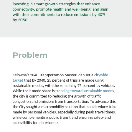
investing in smart growth strategies that enhance
connectivity, promote health and well-being, and align
with their commitments to reduce emissions by 80%
by 2050.
Problem
Kelowna’s 2040 Transportation Master Plan set a
citywide
target
that by 2040, 25 percent of trips are made using
sustainable modes, with the remaining 75 percent by vehicles.
While their mode share is
trending toward sustainable modes
,
the city is committed to reducing the growth of traffic
congestion and emissions from transportation. To advance this,
the City sought a micromobility solution that could reduce trips
made by personal vehicles, especially during peak travel times,
while complementing public transit and ensuring safety and
accessibility for all residents.