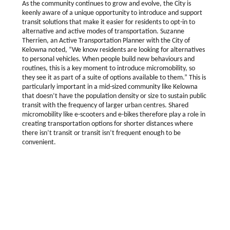
As the community continues to grow and evolve, the City is
keenly aware of a unique opportunity to introduce and support
transit solutions that make it easier for residents to opt-in to
alternative and active modes of transportation. Suzanne
Therrien, an Active Transportation Planner with the City of
Kelowna noted, “We know residents are looking for alternatives
to personal vehicles. When people build new behaviours and
routines, this is a key moment to introduce micromobility, so
they see it as part of a suite of options available to them.” This is
particularly important in a mid-sized community like Kelowna
that doesn’t have the population density or size to sustain public
transit with the frequency of larger urban centres. Shared
micromobility like e-scooters and e-bikes therefore play a role in
creating transportation options for shorter distances where
there isn’t transit or transit isn’t frequent enough to be
convenient.