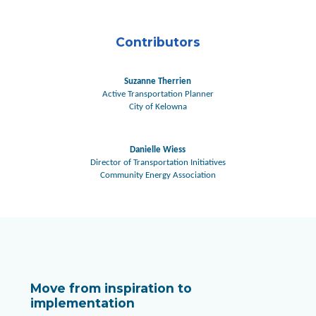
Contributors
Suzanne Therrien
Active Transportation Planner
City of Kelowna
Danielle Wiess
Director of Transportation Initiatives
Community Energy Association
Move from inspiration to
implementation