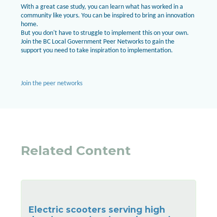
With a great case study, you can learn what has worked in a
community like yours. You can be inspired to bring an innovation
home.
But you don't have to struggle to implement this on your own.
Join the BC Local Government Peer Networks to gain the
support you need to take inspiration to implementation.
Join the peer networks
Related Content
Electric scooters serving high