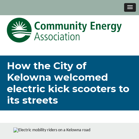
How the City of
Kelowna welcomed
electric kick scooters to
its streets