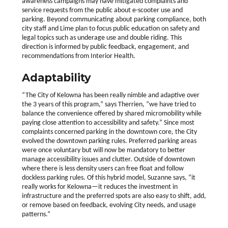
awareness campaigns may have mitigated complaints and
service requests from the public about e-scooter use and
parking. Beyond communicating about parking compliance, both
city staff and Lime plan to focus public education on safety and
legal topics such as underage use and double riding. This
direction is informed by public feedback, engagement, and
recommendations from Interior Health.
Adaptability
“The City of Kelowna has been really nimble and adaptive over
the 3 years of this program,” says Therrien, “we have tried to
balance the convenience offered by shared micromobility while
paying close attention to accessibility and safety.” Since most
complaints concerned parking in the downtown core, the City
evolved the downtown parking rules. Preferred parking areas
were once voluntary but will now be mandatory to better
manage accessibility issues and clutter. Outside of downtown
where there is less density users can free float and follow
dockless parking rules. Of this hybrid model, Suzanne says, “it
really works for Kelowna—it reduces the investment in
infrastructure and the preferred spots are also easy to shift, add,
or remove based on feedback, evolving City needs, and usage
patterns.”