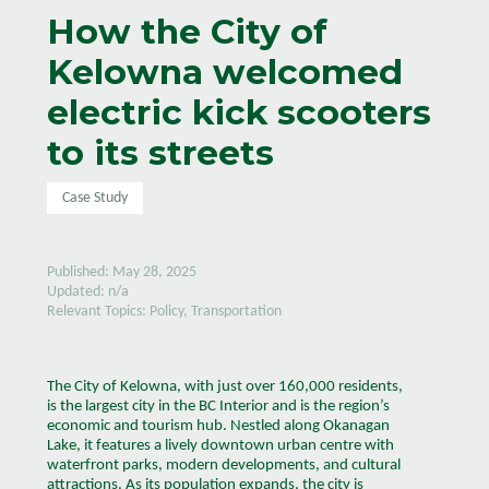
How the City of
Kelowna welcomed
electric kick scooters
to its streets
Case Study
Published: May 28, 2025
Updated: n/a
Relevant Topics: Policy, Transportation
The City of Kelowna, with just over 160,000 residents,
is the largest city in the BC Interior and is the region’s
economic and tourism hub. Nestled along Okanagan
Lake, it features a lively downtown urban centre with
waterfront parks, modern developments, and cultural
attractions. As its population expands, the city is