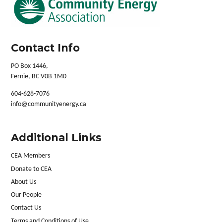
Contact Info
PO Box 1446,
Fernie, BC V0B 1M0
604-628-7076
info@communityenergy.ca
Additional Links
CEA Members
Donate to CEA
About Us
Our People
Contact Us
Terms and Conditions of Use