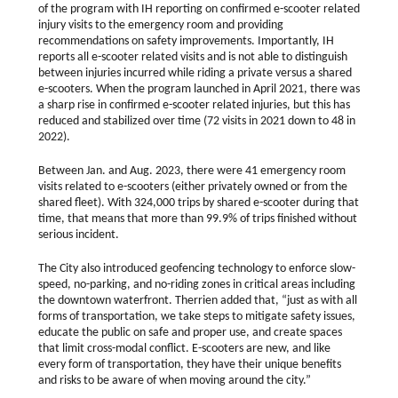
of the program with IH reporting on confirmed e-scooter related
injury visits to the emergency room and providing
recommendations on safety improvements. Importantly, IH
reports all e-scooter related visits and is not able to distinguish
between injuries incurred while riding a private versus a shared
e-scooters. When the program launched in April 2021, there was
a sharp rise in confirmed e-scooter related injuries, but this has
reduced and stabilized over time (72 visits in 2021 down to 48 in
2022).
Between Jan. and Aug. 2023, there were 41 emergency room
visits related to e-scooters (either privately owned or from the
shared fleet). With 324,000 trips by shared e-scooter during that
time, that means that more than 99.9% of trips finished without
serious incident.
The City also introduced geofencing technology to enforce slow-
speed, no-parking, and no-riding zones in critical areas including
the downtown waterfront. Therrien added that, “just as with all
forms of transportation, we take steps to mitigate safety issues,
educate the public on safe and proper use, and create spaces
that limit cross-modal conflict. E-scooters are new, and like
every form of transportation, they have their unique benefits
and risks to be aware of when moving around the city.”