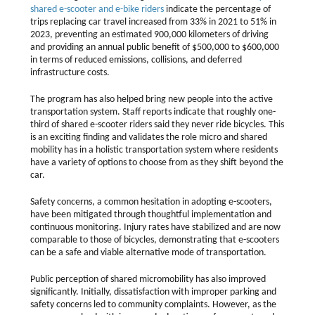
shared e-scooter and e-bike riders
indicate the percentage of
trips replacing car travel increased from 33% in 2021 to 51% in
2023, preventing an estimated 900,000 kilometers of driving
and providing an annual public benefit of $500,000 to $600,000
in terms of reduced emissions, collisions, and deferred
infrastructure costs.
The program has also helped bring new people into the active
transportation system. Staff reports indicate that roughly one-
third of shared e-scooter riders said they never ride bicycles. This
is an exciting finding and validates the role micro and shared
mobility has in a holistic transportation system where residents
have a variety of options to choose from as they shift beyond the
car.
Safety concerns, a common hesitation in adopting e-scooters,
have been mitigated through thoughtful implementation and
continuous monitoring. Injury rates have stabilized and are now
comparable to those of bicycles, demonstrating that e-scooters
can be a safe and viable alternative mode of transportation.
Public perception of shared micromobility has also improved
significantly. Initially, dissatisfaction with improper parking and
safety concerns led to community complaints. However, as the