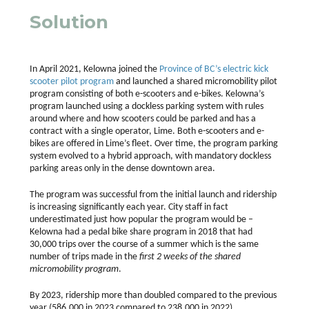
Solution
In April 2021, Kelowna joined the
Province of BC’s electric kick
scooter pilot program
and launched a shared micromobility pilot
program consisting of both e-scooters and e-bikes. Kelowna’s
program launched using a dockless parking system with rules
around where and how scooters could be parked and has a
contract with a single operator, Lime. Both e-scooters and e-
bikes are offered in Lime’s fleet. Over time, the program parking
system evolved to a hybrid approach, with mandatory dockless
parking areas only in the dense downtown area.
The program was successful from the initial launch and ridership
is increasing significantly each year. City staff in fact
underestimated just how popular the program would be –
Kelowna had a pedal bike share program in 2018 that had
30,000 trips over the course of a summer which is the same
number of trips made in the
first 2 weeks of the shared
micromobility program
.
By 2023, ridership more than doubled compared to the previous
year (586,000 in 2023 compared to 238,000 in 2022),