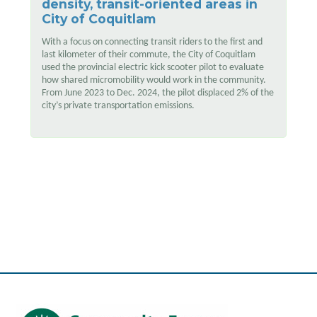
density, transit-oriented areas in
City of Coquitlam
With a focus on connecting transit riders to the first and
last kilometer of their commute, the City of Coquitlam
used the provincial electric kick scooter pilot to evaluate
how shared micromobility would work in the community.
From June 2023 to Dec. 2024, the pilot displaced 2% of the
city’s private transportation emissions.