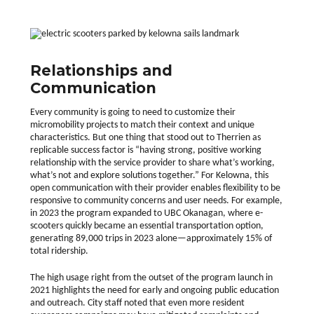
Relationships and
Communication
Every community is going to need to customize their
micromobility projects to match their context and unique
characteristics. But one thing that stood out to Therrien as
replicable success factor is “having strong, positive working
relationship with the service provider to share what’s working,
what’s not and explore solutions together.” For Kelowna, this
open communication with their provider enables flexibility to be
responsive to community concerns and user needs. For example,
in 2023 the program expanded to UBC Okanagan, where e-
scooters quickly became an essential transportation option,
generating 89,000 trips in 2023 alone—approximately 15% of
total ridership.
The high usage right from the outset of the program launch in
2021 highlights the need for early and ongoing public education
and outreach. City staff noted that even more resident