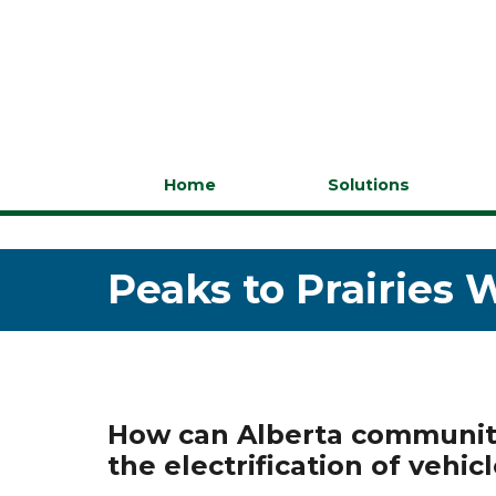
Home
Solutions
Peaks to Prairies 
How can Alberta communiti
the electrification of vehic