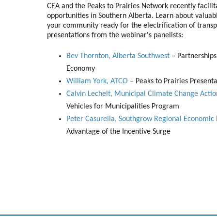
CEA and the Peaks to Prairies Network recently facili
opportunities in Southern Alberta. Learn about valuabl
your community ready for the electrification of transp
presentations from the webinar's panelists:
Bev Thornton, Alberta Southwest
– Partnerships,
Economy
William York, ATCO
– Peaks to Prairies Presenta
Calvin Lechelt, Municipal Climate Change Act
Vehicles for Municipalities Program
Peter Casurella, Southgrow Regional Economi
Advantage of the Incentive Surge