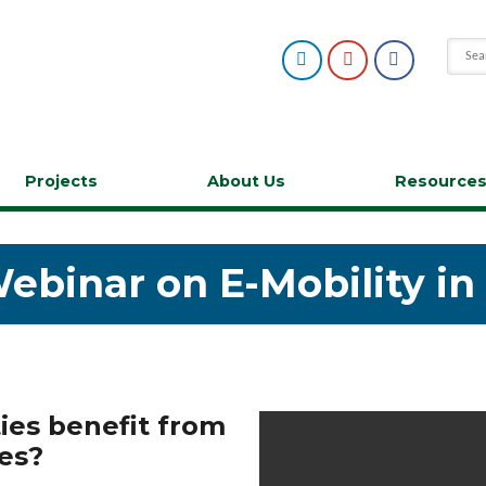
Projects
About Us
Resource
Webinar on E-Mobility i
es benefit from
les?