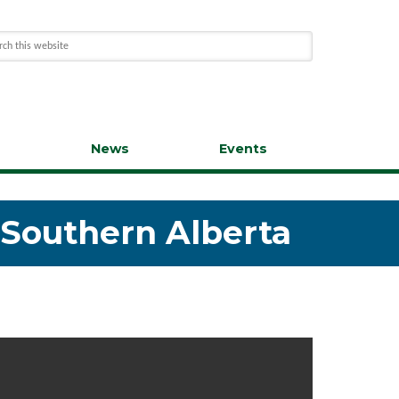
s
News
Events
n Southern Alberta