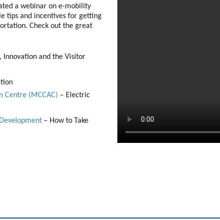
tated a webinar on e-mobility
e tips and incentives for getting
ortation. Check out the great
 Innovation and the Visitor
tion
ion Centre (MCCAC)
– Electric
c Development
– How to Take