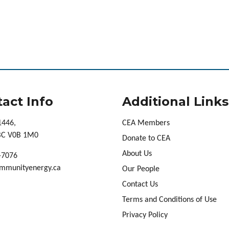
act Info
Additional Links
1446,
CEA Members
 BC V0B 1M0
Donate to CEA
About Us
-7076
mmunityenergy.ca
Our People
Contact Us
Terms and Conditions of Use
Privacy Policy