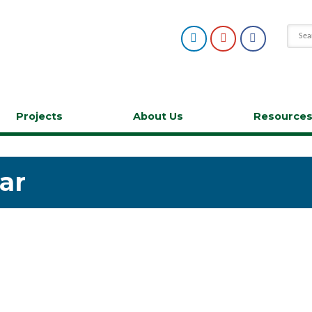
Projects
About Us
Resource
ar