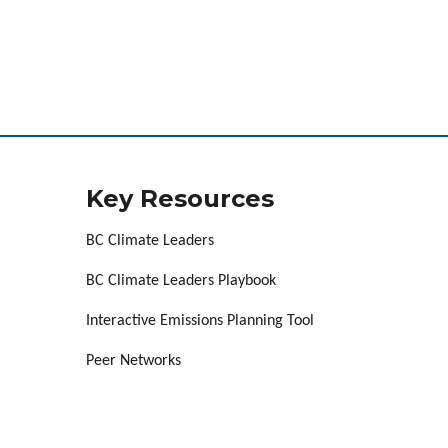
Key Resources
BC Climate Leaders
BC Climate Leaders Playbook
Interactive Emissions Planning Tool
Peer Networks