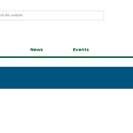
s
News
Events