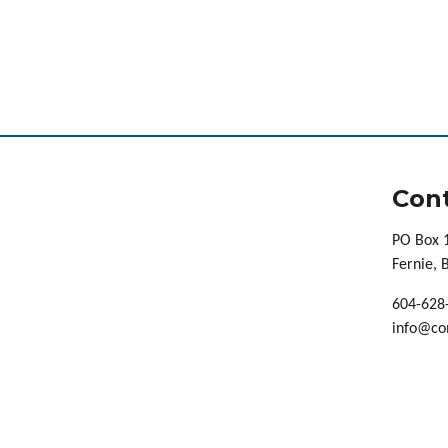
Cont
PO Box 
Fernie,
604-628
info@co