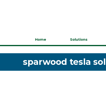
Home
Solutions
sparwood tesla sol