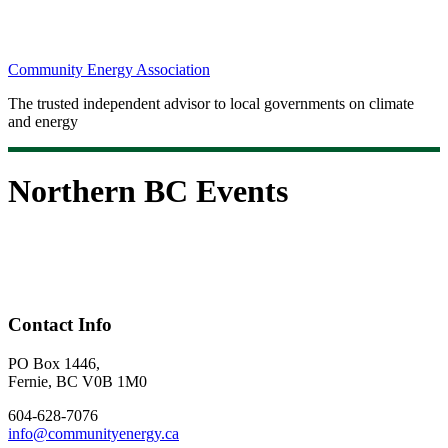
Community Energy Association
The trusted independent advisor to local governments on climate
and energy
Northern BC Events
Contact Info
PO Box 1446,
Fernie, BC V0B 1M0
604-628-7076
info@communityenergy.ca