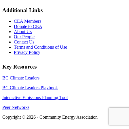
Additional Links
CEA Members
Donate to CEA
About Us
Our People
Contact Us
Terms and Conditions of Use
Privacy Policy
Key Resources
BC Climate Leaders
BC Climate Leaders Playbook
Interactive Emissions Planning Tool
Peer Networks
Copyright © 2026 · Community Energy Association