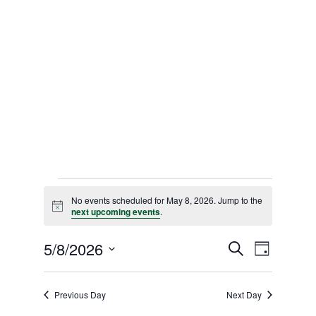
Events
No events scheduled for May 8, 2026. Jump to the
for
Notice
next upcoming events
.
May
Events
5/8/2026
Event
Search
Day
Views
8,
Select
Search
date.
Naviga
and
2026
Previous Day
Next Day
Views