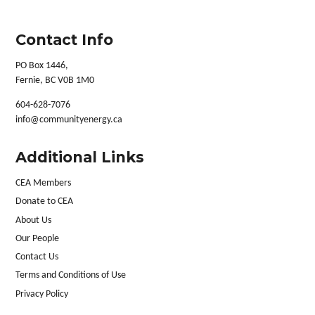
Contact Info
PO Box 1446,
Fernie, BC V0B 1M0
604-628-7076
info@communityenergy.ca
Additional Links
CEA Members
Donate to CEA
About Us
Our People
Contact Us
Terms and Conditions of Use
Privacy Policy