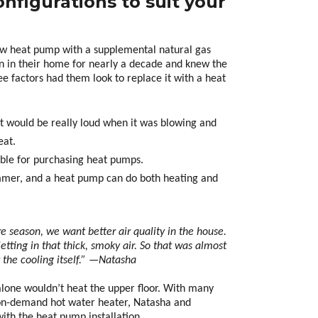
nfigurations to suit your
w heat pump with a supplemental natural gas
en in their home for nearly a decade and knew the
ee factors had them look to replace it with a heat
 It would be really loud when it was blowing and
eat.
ble for purchasing heat pumps.
ummer, and a heat pump can do both heating and
re season, we want better air quality in the house.
etting in that thick, smoky air. So that was almost
t the cooling itself.” —Natasha
alone wouldn’t heat the upper floor. With many
 on-demand hot water heater, Natasha and
th the heat pump installation.