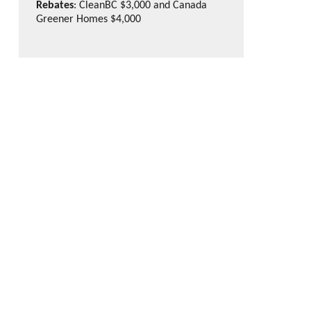
Rebates
: CleanBC $3,000 and Canada
Greener Homes $4,000