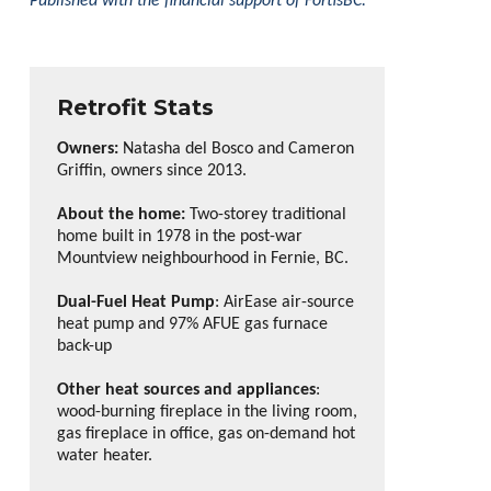
Published with the financial support of FortisBC.
Retrofit Stats
Owners:
Natasha del Bosco and Cameron
Griffin, owners since 2013.
About the home:
Two-storey traditional
home built in 1978 in the post-war
Mountview neighbourhood in Fernie, BC.
Dual-Fuel Heat Pump
: AirEase air-source
heat pump and 97% AFUE gas furnace
back-up
Other heat sources and appliances
:
wood-burning fireplace in the living room,
gas fireplace in office, gas on-demand hot
water heater.