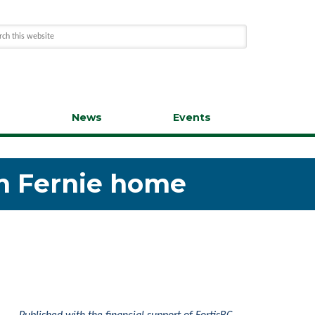
s
News
Events
in Fernie home