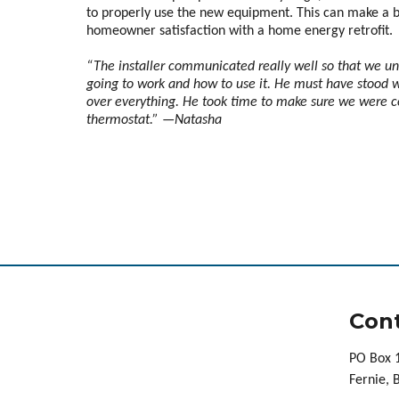
to properly use the new equipment. This can make a b
homeowner satisfaction with a home energy retrofit.
“The installer communicated really well so that we u
going to work and how to use it. He must have stood wi
over everything. He took time to make sure we were 
thermostat.” —Natasha
Cont
PO Box 
Fernie,