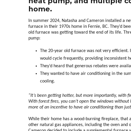
heat pump, and multiple co
home.
In summer 2024, Natasha and Cameron installed a ne
furnace in their 1970s home in Fernie, BC. They’d be
old furnace was getting toward the end of its life. Thr
pump:
The 20-year old furnace was not very efficient.
would cycle frequently, providing inconsistent h
They’d heard that generous rebates were availa
They wanted to have air conditioning in the s
cooling.
“It’s been getting hotter, but more importantly, with fi
With forest fires, you can’t open the windows without l
more of an incentive to have air conditioning than jus
While their home has a wood-burning fireplace, that 
other natural gas appliances, including the oven and
Cameron decided to include a supplemental furnace wi