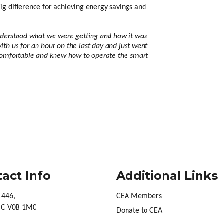
ig difference for achieving energy savings and
nderstood what we were getting and how it was
th us for an hour on the last day and just went
comfortable and knew how to operate the smart
act Info
Additional Links
1446,
CEA Members
 BC V0B 1M0
Donate to CEA