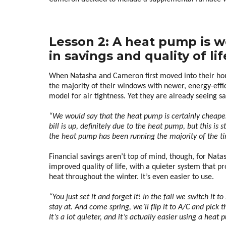
Lesson 2: A heat pump is w
in savings and quality of lif
When Natasha and Cameron first moved into their hom
the majority of their windows with newer, energy-effici
model for air tightness. Yet they are already seeing s
“We would say that the heat pump is certainly cheaper 
bill is up, definitely due to the heat pump, but this is st
the heat pump has been running the majority of the ti
Financial savings aren’t top of mind, though, for Nata
improved quality of life, with a quieter system that p
heat throughout the winter. It’s even easier to use.
“You just set it and forget it! In the fall we switch i
stay at. And come spring, we’ll flip it to A/C and pick
It’s a lot quieter, and it’s actually easier using a he