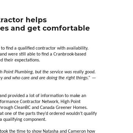
tractor helps
es and get comfortable
to find a qualified contractor with availability.
nd were still able to find a Cranbrook-based
 their expectations.
igh Point Plumbing, but the service was really good.
ley and who care and are doing the right things.” —
and provided a lot of information to make an
formance Contractor Network, High Point
 through CleanBC and Canada Greener Homes.
at one of the parts they’d ordered wouldn’t qualify
 a qualifying component.
er took the time to show Natasha and Cameron how