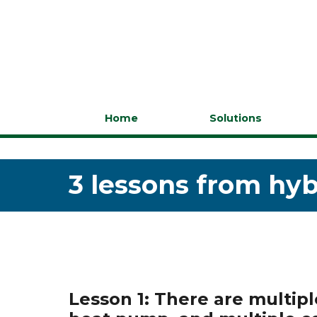
Home
Solutions
3 lessons from hyb
Lesson 1: There are multip