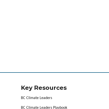
Key Resources
BC Climate Leaders
BC Climate Leaders Playbook