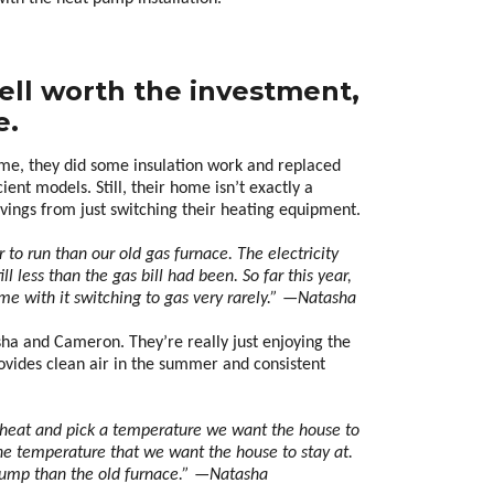
ell worth the investment,
e.
e, they did some insulation work and replaced
ent models. Still, their home isn’t exactly a
avings from just switching their heating equipment.
to run than our old gas furnace. The electricity
ill less than the gas bill had been. So far this year,
me with it switching to gas very rarely.” —Natasha
sha and Cameron. They’re really just enjoying the
rovides clean air in the summer and consistent
t to heat and pick a temperature we want the house to
 the temperature that we want the house to stay at.
at pump than the old furnace.” —Natasha