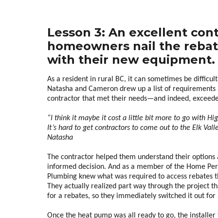
Lesson 3: An excellent con
homeowners nail the rebat
with their new equipment.
As a resident in rural BC, it can sometimes be difficult 
Natasha and Cameron drew up a list of requirements a
contractor that met their needs—and indeed, exceeded
“I think it maybe it cost a little bit more to go with H
It’s hard to get contractors to come out to the Elk Val
Natasha
The contractor helped them understand their options 
informed decision. And as a member of the Home Per
Plumbing knew what was required to access rebates
They actually realized part way through the project th
for a rebates, so they immediately switched it out for
Once the heat pump was all ready to go, the install