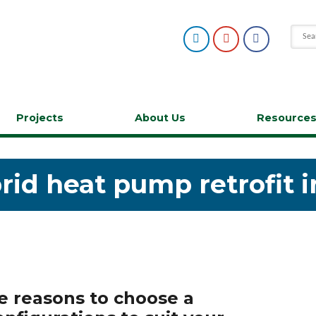
Projects
About Us
Resource
rid heat pump retrofit 
le reasons to choose a