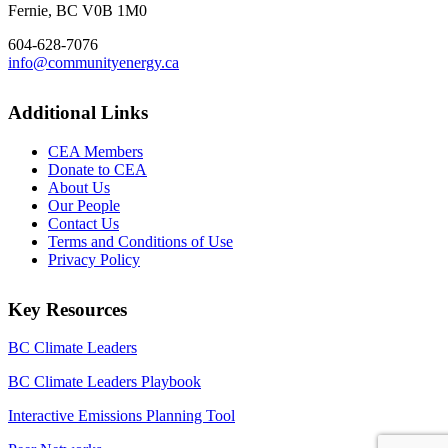
Fernie, BC V0B 1M0
604-628-7076
info@communityenergy.ca
Additional Links
CEA Members
Donate to CEA
About Us
Our People
Contact Us
Terms and Conditions of Use
Privacy Policy
Key Resources
BC Climate Leaders
BC Climate Leaders Playbook
Interactive Emissions Planning Tool