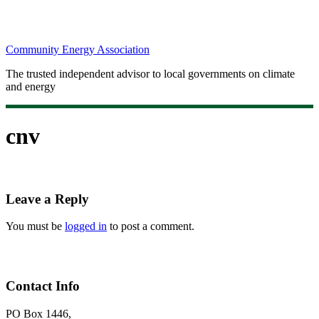
Community Energy Association
The trusted independent advisor to local governments on climate
and energy
cnv
Leave a Reply
You must be
logged in
to post a comment.
Contact Info
PO Box 1446,