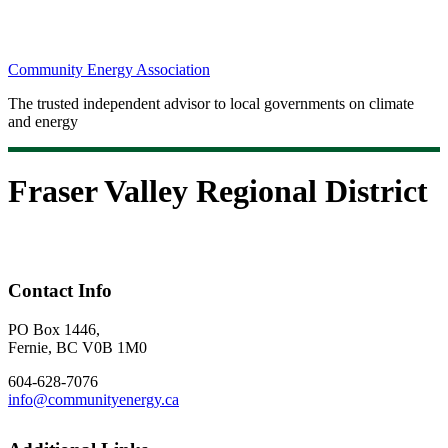
Community Energy Association
The trusted independent advisor to local governments on climate
and energy
Fraser Valley Regional District
Contact Info
PO Box 1446,
Fernie, BC V0B 1M0
604-628-7076
info@communityenergy.ca