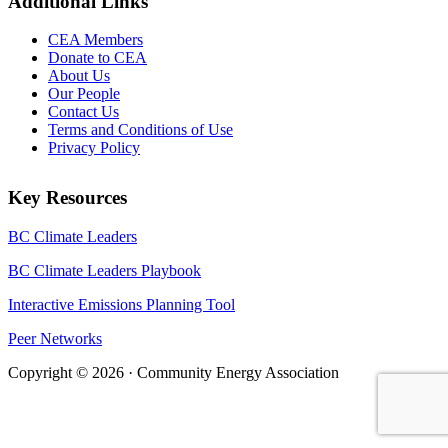
Additional Links
CEA Members
Donate to CEA
About Us
Our People
Contact Us
Terms and Conditions of Use
Privacy Policy
Key Resources
BC Climate Leaders
BC Climate Leaders Playbook
Interactive Emissions Planning Tool
Peer Networks
Copyright © 2026 · Community Energy Association