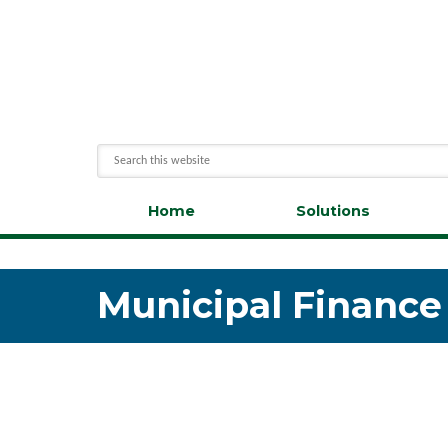
Home
Solutions
Municipal Finance