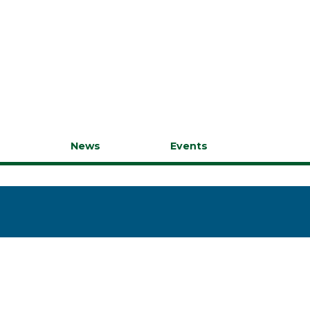
s
News
Events