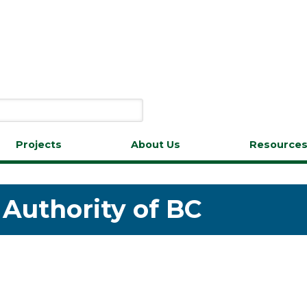
Projects
About Us
Resource
 Authority of BC