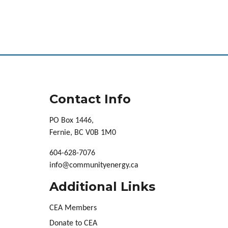
Contact Info
PO Box 1446,
Fernie, BC V0B 1M0
604-628-7076
info@communityenergy.ca
Additional Links
CEA Members
Donate to CEA